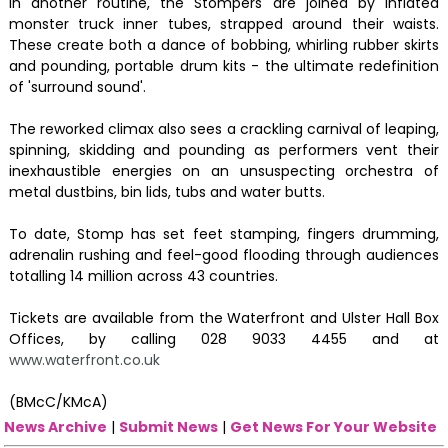
In another routine, the Stompers are joined by inflated
monster truck inner tubes, strapped around their waists.
These create both a dance of bobbing, whirling rubber skirts
and pounding, portable drum kits - the ultimate redefinition
of 'surround sound'.
The reworked climax also sees a crackling carnival of leaping,
spinning, skidding and pounding as performers vent their
inexhaustible energies on an unsuspecting orchestra of
metal dustbins, bin lids, tubs and water butts.
To date, Stomp has set feet stamping, fingers drumming,
adrenalin rushing and feel-good flooding through audiences
totalling 14 million across 43 countries.
Tickets are available from the Waterfront and Ulster Hall Box
Offices, by calling 028 9033 4455 and at
www.waterfront.co.uk
(BMcC/KMcA)
News Archive
|
Submit News
|
Get News For Your Website