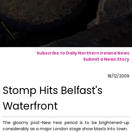
Subscribe to Daily Northern Ireland News
Submit a News Story
18/12/2009
Stomp Hits Belfast's
Waterfront
The gloomy post-New Year period is to be brightened-up
considerably as a major London stage show blasts into town.