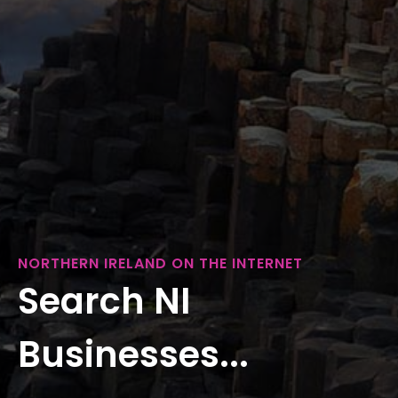
NORTHERN IRELAND ON THE INTERNET
Search NI
Businesses...