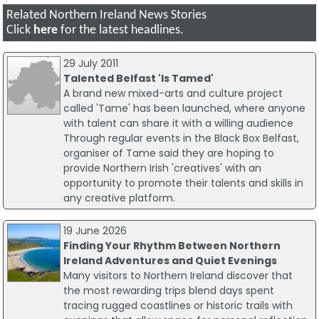
Related Northern Ireland News Stories
Click
here
for the latest headlines.
29 July 2011
Talented Belfast 'Is Tamed'
A brand new mixed-arts and culture project
called 'Tame' has been launched, where anyone
with talent can share it with a willing audience
Through regular events in the Black Box Belfast,
organiser of Tame said they are hoping to
provide Northern Irish 'creatives' with an
opportunity to promote their talents and skills in
any creative platform.
19 June 2026
Finding Your Rhythm Between Northern
Ireland Adventures and Quiet Evenings
Many visitors to Northern Ireland discover that
the most rewarding trips blend days spent
tracing rugged coastlines or historic trails with