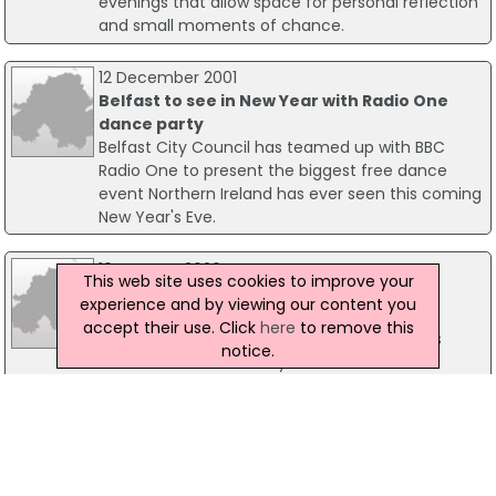
evenings that allow space for personal reflection
and small moments of chance.
12 December 2001
Belfast to see in New Year with Radio One
dance party
Belfast City Council has teamed up with BBC
Radio One to present the biggest free dance
event Northern Ireland has ever seen this coming
New Year's Eve.
16 January 2026
This web site uses cookies to improve your
Executive Approves Next Steps For Non-
experience and by viewing our content you
Domestic RHI Scheme Shut Down
accept their use. Click
here
to remove this
Economy Minister Dr Caoimhe Archibald has
notice.
welcomed a decision by the Executive to
approve her proposals for the formal closure of
the Non-Domestic Renewable Heat Incentive
(RHI) scheme. The move marks a definitive step
in fulfilling the commitment made under the
New Decade, New Approach agreement to wind