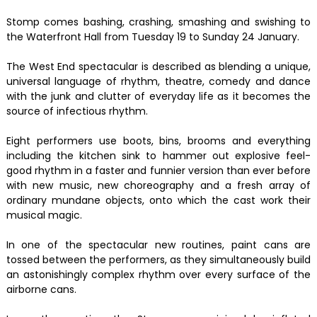
Stomp comes bashing, crashing, smashing and swishing to
the Waterfront Hall from Tuesday 19 to Sunday 24 January.
The West End spectacular is described as blending a unique,
universal language of rhythm, theatre, comedy and dance
with the junk and clutter of everyday life as it becomes the
source of infectious rhythm.
Eight performers use boots, bins, brooms and everything
including the kitchen sink to hammer out explosive feel-
good rhythm in a faster and funnier version than ever before
with new music, new choreography and a fresh array of
ordinary mundane objects, onto which the cast work their
musical magic.
In one of the spectacular new routines, paint cans are
tossed between the performers, as they simultaneously build
an astonishingly complex rhythm over every surface of the
airborne cans.