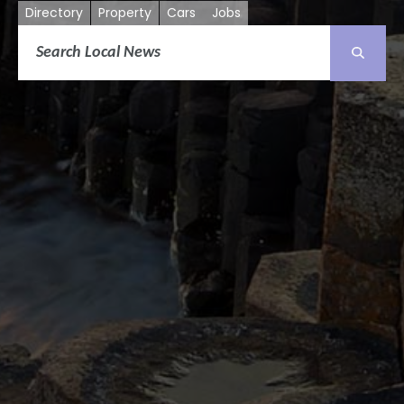
Directory
Property
Cars
Jobs