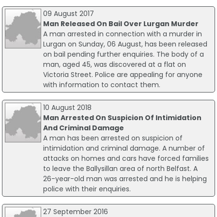
09 August 2017
Man Released On Bail Over Lurgan Murder
A man arrested in connection with a murder in
Lurgan on Sunday, 06 August, has been released
on bail pending further enquiries. The body of a
man, aged 45, was discovered at a flat on
Victoria Street. Police are appealing for anyone
with information to contact them.
10 August 2018
Man Arrested On Suspicion Of Intimidation
And Criminal Damage
A man has been arrested on suspicion of
intimidation and criminal damage. A number of
attacks on homes and cars have forced families
to leave the Ballysillan area of north Belfast. A
26-year-old man was arrested and he is helping
police with their enquiries.
27 September 2016