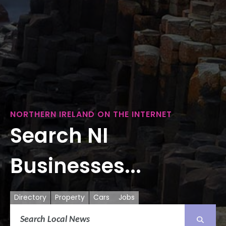
NORTHERN IRELAND ON THE INTERNET
Search NI
Businesses...
Directory
Property
Cars
Jobs