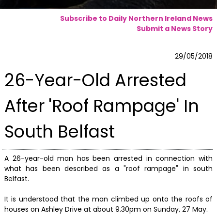
Subscribe to Daily Northern Ireland News
Submit a News Story
29/05/2018
26-Year-Old Arrested
After 'Roof Rampage' In
South Belfast
A 26-year-old man has been arrested in connection with
what has been described as a "roof rampage" in south
Belfast.
It is understood that the man climbed up onto the roofs of
houses on Ashley Drive at about 9.30pm on Sunday, 27 May.