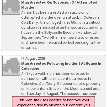
Man Arrested On Suspicion Of Attempted
Murder
A man has been arrested on suspicion of
attempted murder over an attack in Coleraine,
Co L'Derry. A man, aged in his 50s, is in a critical
condition in hospital after he was assaulted at a
house on the Ballycastle Road on Monday, 26
September. Two other men were also arrested
and have been released on bail pending further
enquiries.
17 August 2016
Man Arrested Following Incident At House In
Coleraine
A 43-year-old man has been arrested in
connection with an incident at a house in
Coleraine, Co L'Derry. It happened at a property
on Knockantern Grove in the Mountsandel area
on Tuesday, 16 August. The suspect has been
arrested on suspicion of possessing of an
This web site uses cookies to improve your
offensive weapon with intent to commit an
experience and by viewing our content you