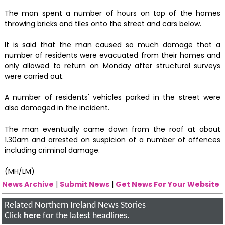
The man spent a number of hours on top of the homes
throwing bricks and tiles onto the street and cars below.
It is said that the man caused so much damage that a
number of residents were evacuated from their homes and
only allowed to return on Monday after structural surveys
were carried out.
A number of residents' vehicles parked in the street were
also damaged in the incident.
The man eventually came down from the roof at about
1.30am and arrested on suspicion of a number of offences
including criminal damage.
(MH/LM)
News Archive
|
Submit News
|
Get News For Your Website
Related Northern Ireland News Stories
Click
here
for the latest headlines.