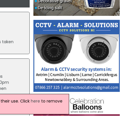
s taken
as
:10pm
 men
heir use. Click
here
to remove
ed from