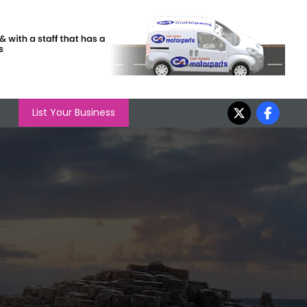
List Your Business