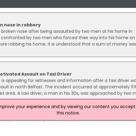
 nose in robbery
broken nose after being assaulted by two men at his home in
s confronted by two men who forced their way into his home on
ore robbing his home. It is understood that a sum of money wa
otivated Assault on Taxi Driver
 is appealing for witnesses and information after a taxi driver w
ault in north Belfast. The incident occurred at approximately 11
et area. A taxi driver, a man in his 30s, was approached by two
improve your experience and by viewing our content you accept t
this notice.
 Device In West Belfast Released
 an explosive device in west Belfast last year have been releas