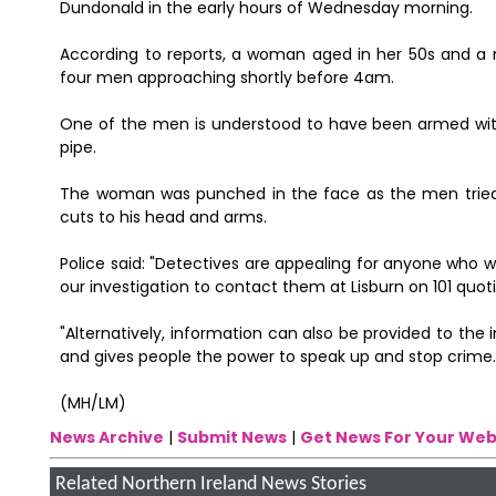
Dundonald in the early hours of Wednesday morning.
According to reports, a woman aged in her 50s and a 
four men approaching shortly before 4am.
One of the men is understood to have been armed wit
pipe.
The woman was punched in the face as the men tried to
cuts to his head and arms.
Police said: "Detectives are appealing for anyone who w
our investigation to contact them at Lisburn on 101 quo
"Alternatively, information can also be provided to th
and gives people the power to speak up and stop crime.
(MH/LM)
News Archive
|
Submit News
|
Get News For Your Web
Related Northern Ireland News Stories