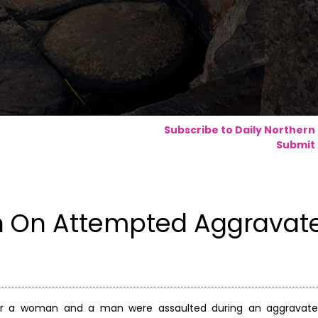
Subscribe to Daily Northern
Submit 
on On Attempted Aggravat
ter a woman and a man were assaulted during an aggravated