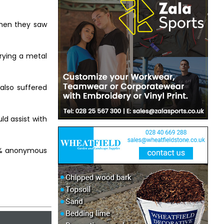
when they saw
rying a metal
also suffered
ld assist with
00% anonymous