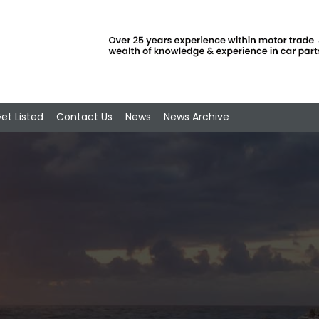
et Listed
Contact Us
News
News Archive