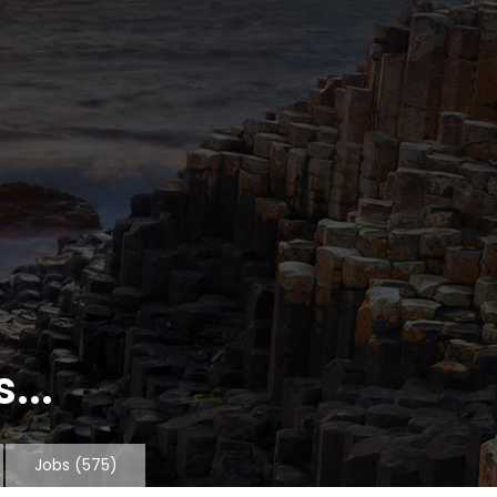
...
Jobs
(575)