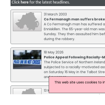
Click
here
for the latest headlines.
31 March 2003
Co Fermanagh man suffers broken
A Co Fermanagh man has suffered a 
Enniskillen. The 65-year-old man wa
Sunday. They then assaulted him bef
during the robbery.
18 May 2026
Police Appeal Following Racially-M
The Police Service of Northern Ireland
subjected to a racially-motivated ass
on Saturday 16 May in the Talbot Stre
and a woman.
This web site uses cookies to 
13 March 2018
Four Men Arrested Over Explosive
Four men arrested in connection with