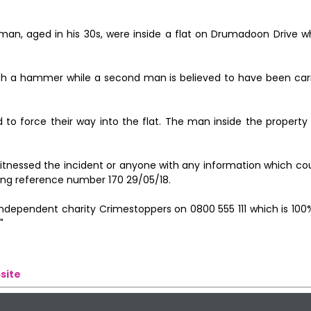
man, aged in his 30s, were inside a flat on Drumadoon Drive 
h a hammer while a second man is believed to have been car
 force their way into the flat. The man inside the property 
itnessed the incident or anyone with any information which cou
ting reference number 170 29/05/18.
e independent charity Crimestoppers on 0800 555 111 which is 1
"
site