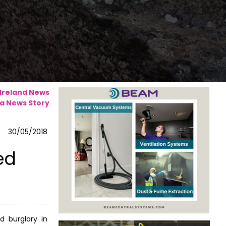
 Ireland News
a News Story
30/05/2018
ed
 burglary in