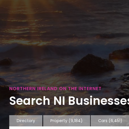
NORTHERN IRELAND ON THE INTERNET
Search NI Businesses
Directory
Property
(9,184)
Cars
(6,451)