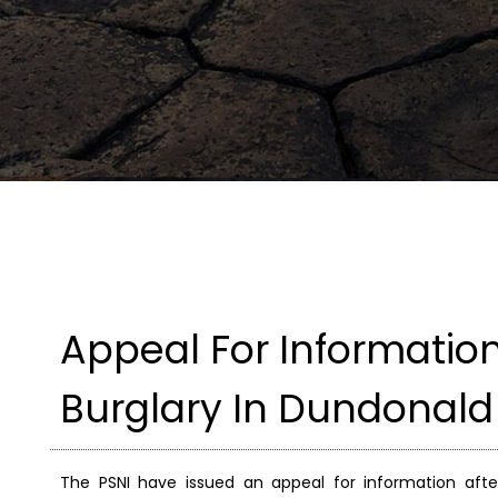
Appeal For Informati
Burglary In Dundonald
The PSNI have issued an appeal for information af