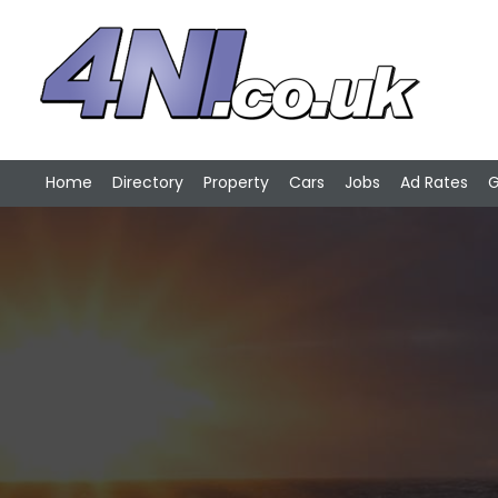
Home
Directory
Property
Cars
Jobs
Ad Rates
G