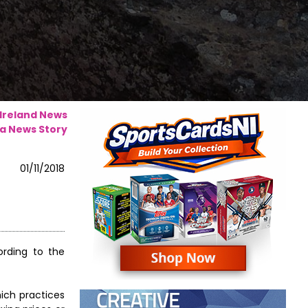
 Ireland News
a News Story
01/11/2018
rding to the
ich practices