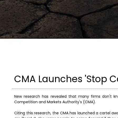
CMA Launches 'Stop C
New research has revealed that many firms don't k
Competition and Markets Authority's (CMA).
Citing this research, the CMA has launched a cartel a