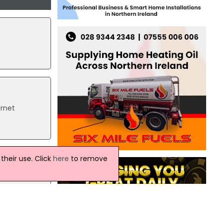
rnet
heir use. Click
here
to remove
l