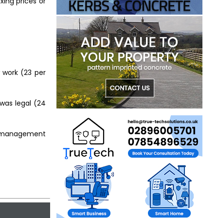
xing prices or
w work (23 per
 was legal (24
ty management