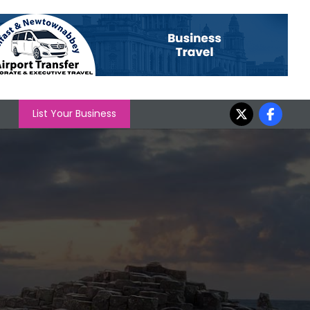
List Your Business