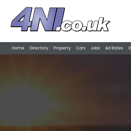
Home
Directory
Property
Cars
Jobs
Ad Rates
G