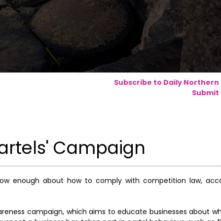
Subscribe to Daily Northern
Submit 
artels' Campaign
now enough about how to comply with competition law, acco
wareness campaign, which aims to educate businesses about wh