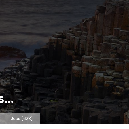
...
Jobs
(628)