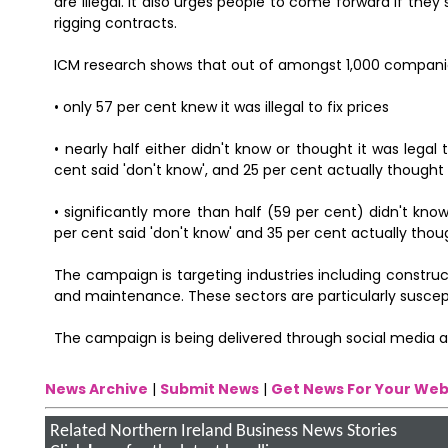
are illegal. It also urges people to come forward if they
rigging contracts.
ICM research shows that out of amongst 1,000 compani
• only 57 per cent knew it was illegal to fix prices
• nearly half either didn't know or thought it was lega
cent said 'don't know', and 25 per cent actually thought 
• significantly more than half (59 per cent) didn't kno
per cent said 'don't know' and 35 per cent actually thoug
The campaign is targeting industries including constr
and maintenance. These sectors are particularly suscept
The campaign is being delivered through social media 
News Archive
|
Submit News
|
Get News For Your Web
Related Northern Ireland Business News Stories