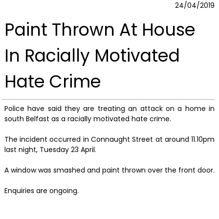
24/04/2019
Paint Thrown At House
In Racially Motivated
Hate Crime
Police have said they are treating an attack on a home in
south Belfast as a racially motivated hate crime.
The incident occurred in Connaught Street at around 11.10pm
last night, Tuesday 23 April.
A window was smashed and paint thrown over the front door.
Enquiries are ongoing.