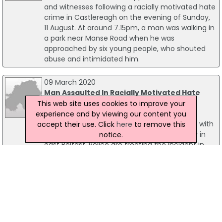
and witnesses following a racially motivated hate
crime in Castlereagh on the evening of Sunday,
11 August. At around 7.15pm, a man was walking in
a park near Manse Road when he was
approached by six young people, who shouted
abuse and intimidated him.
09 March 2020
Man Assaulted In Racially Motivated Hate
Crime
This web site uses cookies to improve your
A man has sustained bruising after he was
experience and by viewing our content you
assaulted by a gang of masked men armed with
accept their use. Click
here
to remove this
baseball bats during an aggravated burglary in
notice.
east Belfast. Police are treating the incident in
the Knock Grove area on Sunday 08 March as a
racially motivated hate crime. A woman and
small child escaped uninjured but have been left
badly shaken.