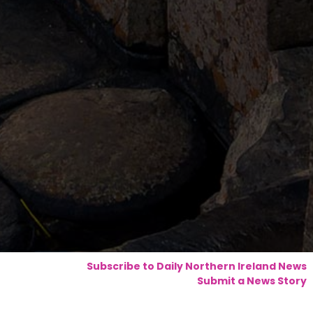
Subscribe to Daily Northern Ireland News
Submit a News Story