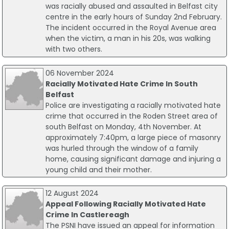
was racially abused and assaulted in Belfast city
centre in the early hours of Sunday 2nd February.
The incident occurred in the Royal Avenue area
when the victim, a man in his 20s, was walking
with two others.
06 November 2024
Racially Motivated Hate Crime In South
Belfast
Police are investigating a racially motivated hate
crime that occurred in the Roden Street area of
south Belfast on Monday, 4th November. At
approximately 7:40pm, a large piece of masonry
was hurled through the window of a family
home, causing significant damage and injuring a
young child and their mother.
12 August 2024
Appeal Following Racially Motivated Hate
Crime In Castlereagh
The PSNI have issued an appeal for information