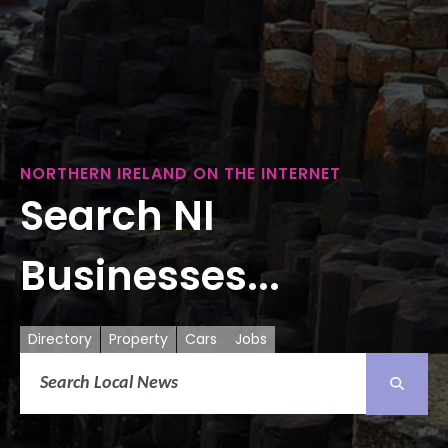
NORTHERN IRELAND ON THE INTERNET
Search NI
Businesses...
Directory
Property
Cars
Jobs