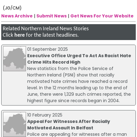
(JG/CM)
News Archive
|
Submit News
|
Get News For Your Website
Related Northern Ireland News Stories
Click
here
for the latest headlines.
01 September 2025
Executive Office Urged To Act As Racist Hate
Crime Hits Record High
New statistics from the Police Service of
Northern Ireland (PSNI) show that racially
motivated hate crimes have reached a record
level. In the 12 months leading up to the end of
June, there were 1,329 such crimes reported, the
highest figure since records began in 2004.
10 February 2025
Appeal For Witnesses After Racially
Motivated Assault In Belfast
Police are appealing for witnesses after a man