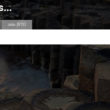
...
Jobs
(572)