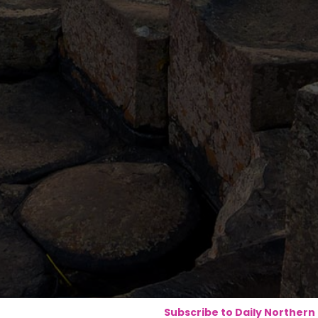
Subscribe to Daily Northern