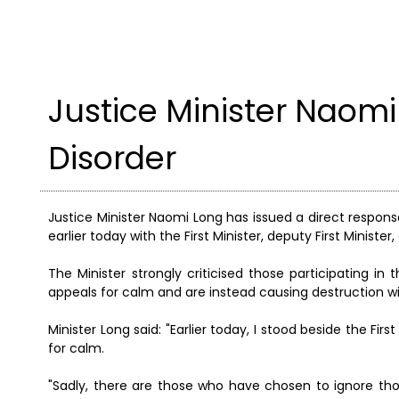
Justice Minister Naomi
Disorder
Justice Minister Naomi Long has issued a direct response
earlier today with the First Minister, deputy First Ministe
The Minister strongly criticised those participating in 
appeals for calm and are instead causing destruction wit
Minister Long said: "Earlier today, I stood beside the Fi
for calm.
"Sadly, there are those who have chosen to ignore tho