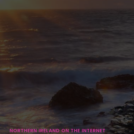
NORTHERN IRELAND ON THE INTERNET