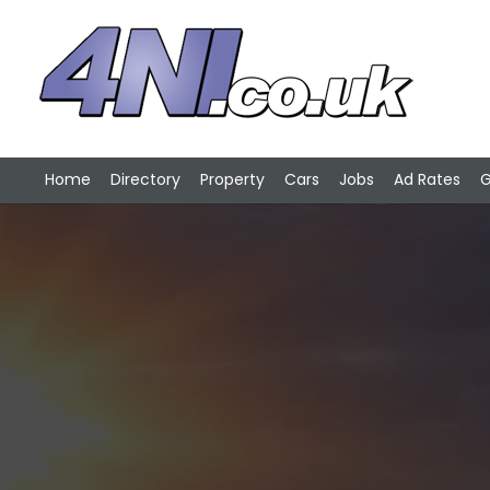
Home
Directory
Property
Cars
Jobs
Ad Rates
G