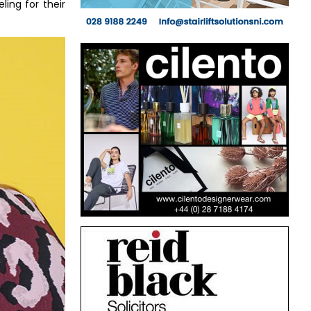
ing for their