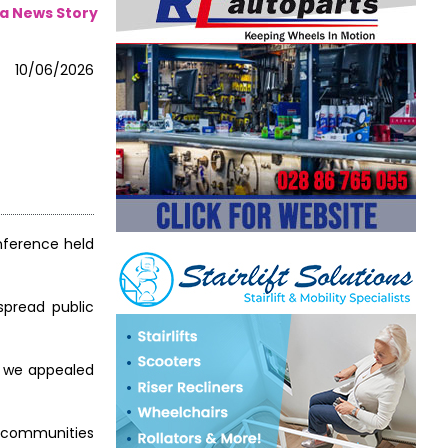
a News Story
10/06/2026
onference held
espread public
nd we appealed
y communities