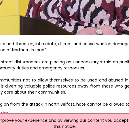
ets and threaten, intimidate, disrupt and cause wanton damage 
od of Northern Ireland."
street disturbances are placing an unnecessary strain on publi
ommunity duties and emergency responses.
ommunities not to allow themselves to be used and abused in
, is diverting valuable police resources away from those who g
ly care about their communities.
g on from the attack in north Belfast, hate cannot be allowed to
site
improve your experience and by viewing our content you accept t
this notice.