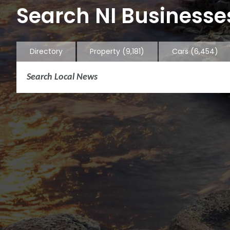
Search NI Businesses
Directory
Property
(9,181)
Cars
(6,454)