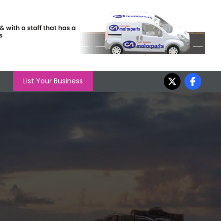
List Your Business