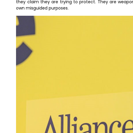
they claim they are trying to protect. They are weapon
own misguided purposes.