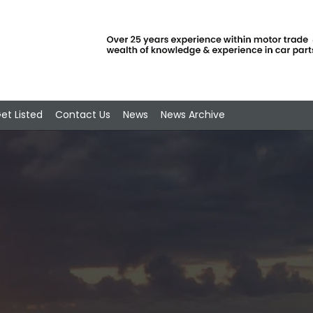
et Listed
Contact Us
News
News Archive