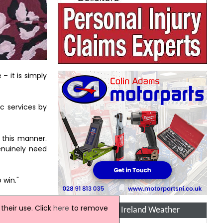
– it is simply
c services by
 this manner.
enuinely need
 win."
heir use. Click
here
to remove
Northern Ireland Weather