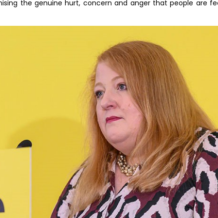
ising the genuine hurt, concern and anger that people are feel