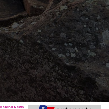
 Ireland News