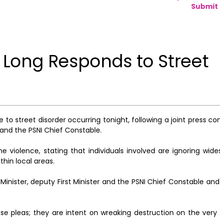
Submit 
 Long Responds to Street
 to street disorder occurring tonight, following a joint press c
r, and the PSNI Chief Constable.
the violence, stating that individuals involved are ignoring wid
hin local areas.
rst Minister, deputy First Minister and the PSNI Chief Constable a
se pleas; they are intent on wreaking destruction on the ver