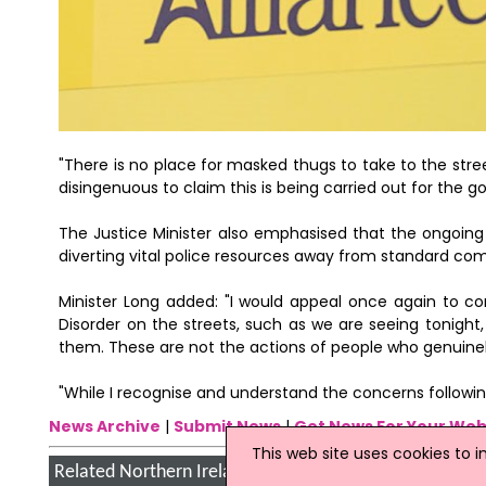
"There is no place for masked thugs to take to the stre
disingenuous to claim this is being carried out for the go
The Justice Minister also emphasised that the ongoing 
diverting vital police resources away from standard c
Minister Long added: "I would appeal once again to c
Disorder on the streets, such as we are seeing tonight
them. These are not the actions of people who genuine
"While I recognise and understand the concerns followin
News Archive
|
Submit News
|
Get News For Your Web
This web site uses cookies to 
Related Northern Ireland News Stories