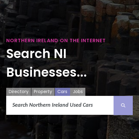
NORTHERN IRELAND ON THE INTERNET
Search NI
Businesses...
Directory
Property
Cars
Jobs