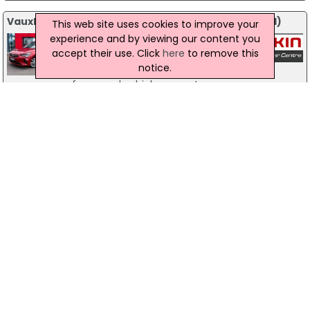
Vauxhall Corsa 2021 (21) 1.2 Turbo Elite 5Dr - 2021 (21)
This web site uses cookies to improve your
experience and by viewing our content you
Derry
Petrol
accept their use. Click
here
to remove this
Eakin Bros
£-1
notice.
Please contact us today for details
of our used vehicle warranty....
<< Prev
1
2
3