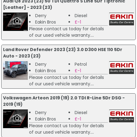
Audi Q8 2023 (23) 50 TDI Quattro S Line 5Dr Tiptronic
[Leather] - 2023 (23)
Derry
Diesel
Eakin Bros
£-1
Please contact us today for details
of our used vehicle warranty....
Land Rover Defender 2023 (23) 3.0 D300 HSE 110 5Dr
Auto - 2023 (23)
Derry
Petrol
Eakin Bros
£-1
Please contact us today for details
of our used vehicle warranty....
Volkswagen Arteon 2019 (19) 2.0 TDI R-Line 5Dr DSG -
2019 (19)
Derry
Diesel
Eakin Bros
£-1
Please contact us today for details
of our used vehicle warranty....