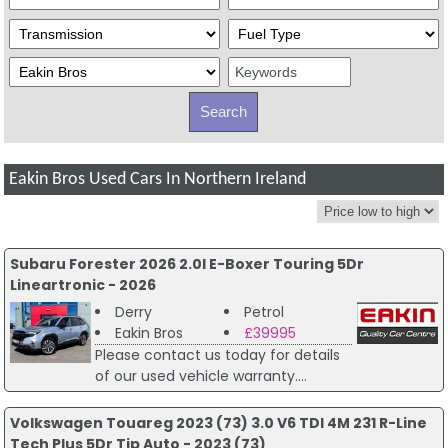
Eakin Bros Used Cars In Northern Ireland
Subaru Forester 2026 2.0I E-Boxer Touring 5Dr
Lineartronic - 2026
Derry
Petrol
Eakin Bros
£39995
Please contact us today for details
of our used vehicle warranty....
Volkswagen Touareg 2023 (73) 3.0 V6 TDI 4M 231 R-Line
Tech Plus 5Dr Tip Auto - 2023 (73)