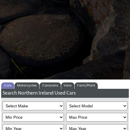
Cars
Motorcycles
Caravans
Vans
Farm/Plant
Search Northern Ireland Used Cars