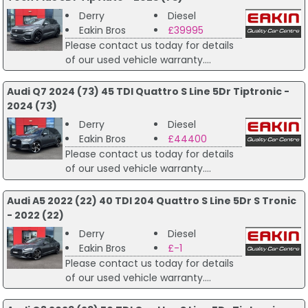
Derry
Diesel
Eakin Bros
£39995
Please contact us today for details
of our used vehicle warranty....
Audi Q7 2024 (73) 45 TDI Quattro S Line 5Dr Tiptronic -
2024 (73)
Derry
Diesel
Eakin Bros
£44400
Please contact us today for details
of our used vehicle warranty....
Audi A5 2022 (22) 40 TDI 204 Quattro S Line 5Dr S Tronic
- 2022 (22)
Derry
Diesel
Eakin Bros
£-1
Please contact us today for details
of our used vehicle warranty....