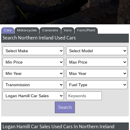
Cars
Motorcycles
Caravans
Vans
Farm/Plant
Search Northern Ireland Used Cars
Logan Hamill Car Sales Used Cars In Northern Ireland