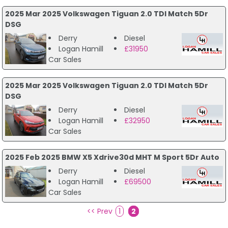
2025 Mar 2025 Volkswagen Tiguan 2.0 TDI Match 5Dr
DSG
Derry
Diesel
Logan Hamill
£31950
Car Sales
2025 Mar 2025 Volkswagen Tiguan 2.0 TDI Match 5Dr
DSG
Derry
Diesel
Logan Hamill
£32950
Car Sales
2025 Feb 2025 BMW X5 Xdrive30d MHT M Sport 5Dr Auto
Derry
Diesel
Logan Hamill
£69500
Car Sales
<< Prev
1
2