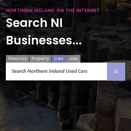
NORTHERN IRELAND ON THE INTERNET
Search NI
Businesses...
Directory
Property
Cars
Jobs