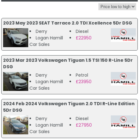
2023 May 2023 SEAT Tarraco 2.0 TDI Xcellence 5Dr DSG
Derry
Diesel
Logan Hamill
£22950
Car Sales
2023 Mar 2023 Volkswagen Tiguan 1.5 TSI 150 R-Line 5Dr
DSG
Derry
Petrol
Logan Hamill
£23950
Car Sales
2024 Feb 2024 Volkswagen Tiguan 2.0 TDI R-Line Edition
5Dr DSG
Derry
Diesel
Logan Hamill
£27950
Car Sales