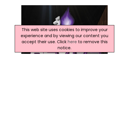
This web site uses cookies to improve your
experience and by viewing our content you
accept their use. Click
here
to remove this
notice.