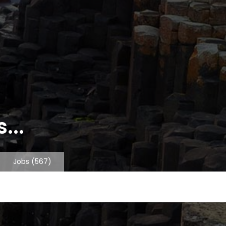
...
Jobs
(567)