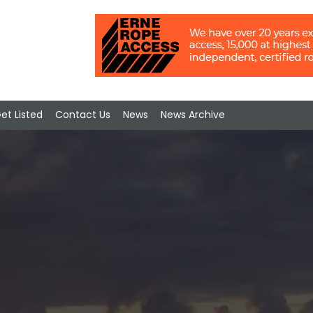
et Listed
Contact Us
News
News Archive