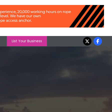
List Your Business