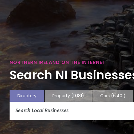
NORTHERN IRELAND ON THE INTERNET
Search NI Businesses
Directory
Property
(9,181)
Cars
(6,401)