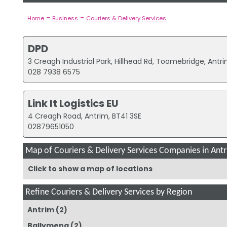
-
-
Home
Business
Couriers & Delivery Services
DPD
3 Creagh Industrial Park, Hillhead Rd, Toomebridge, Antri
028 7938 6575
Link It Logistics EU
4 Creagh Road, Antrim, BT41 3SE
02879651050
Map of Couriers & Delivery Services Companies in Ant
Click to show a map of locations
Refine Couriers & Delivery Services by Region
Antrim
(2)
Ballymena
(2)