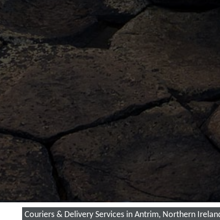
Couriers & Delivery Services in Antrim, Northern Irelan