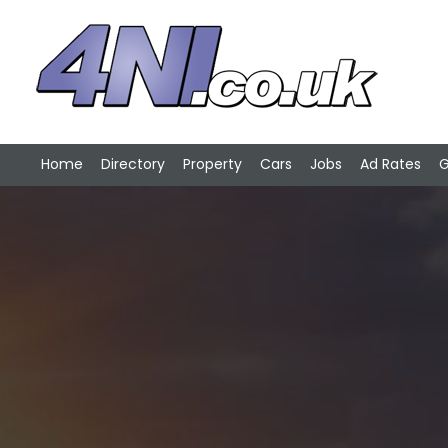
Home
Directory
Property
Cars
Jobs
Ad Rates
G