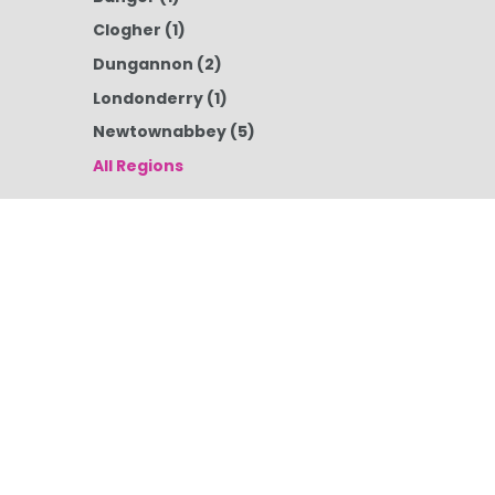
Clogher
(1)
Dungannon
(2)
Londonderry
(1)
Newtownabbey
(5)
All Regions