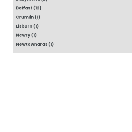
Belfast
(12)
Crumlin
(1)
Lisburn
(1)
Newry
(1)
Newtownards
(1)