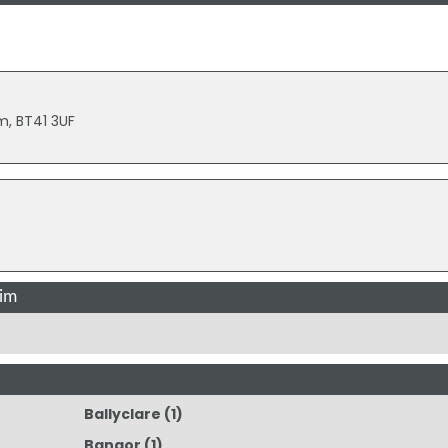
m, BT41 3UF
rim
Ballyclare
(1)
Bangor
(1)