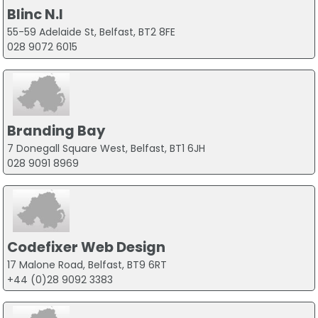
Blinc N.I
55-59 Adelaide St, Belfast, BT2 8FE
028 9072 6015
Branding Bay
7 Donegall Square West, Belfast, BT1 6JH
028 9091 8969
Codefixer Web Design
17 Malone Road, Belfast, BT9 6RT
+44 (0)28 9092 3383