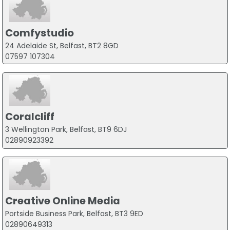
Comfystudio
24 Adelaide St, Belfast, BT2 8GD
07597 107304
Coralcliff
3 Wellington Park, Belfast, BT9 6DJ
02890923392
Creative Online Media
Portside Business Park, Belfast, BT3 9ED
02890649313