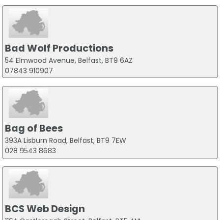
Bad Wolf Productions
54 Elmwood Avenue, Belfast, BT9 6AZ
07843 910907
Bag of Bees
393A Lisburn Road, Belfast, BT9 7EW
028 9543 8683
BCS Web Design