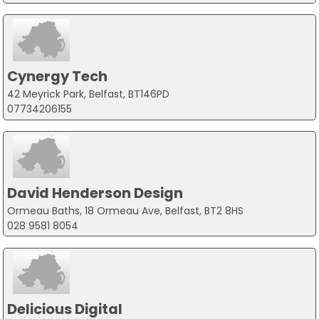
Cynergy Tech
42 Meyrick Park, Belfast, BT146PD
07734206155
David Henderson Design
Ormeau Baths, 18 Ormeau Ave, Belfast, BT2 8HS
028 9581 8054
Delicious Digital