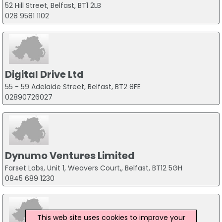
52 Hill Street, Belfast, BT1 2LB
028 9581 1102
Digital Drive Ltd
55 - 59 Adelaide Street, Belfast, BT2 8FE
02890726027
Dynumo Ventures Limited
Farset Labs, Unit 1, Weavers Court,, Belfast, BT12 5GH
0845 689 1230
This web site uses cookies to improve your