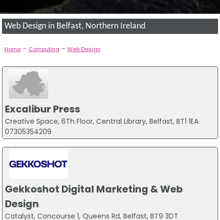
Web Design in Belfast, Northern Ireland
-
-
Home
Computing
Web Design
Excalibur Press
Creative Space, 6Th Floor, Central Library, Belfast, BT1 1EA
07305354209
Gekkoshot Digital Marketing & Web
Design
Catalyst, Concourse 1, Queens Rd, Belfast, BT9 3DT