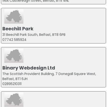
116A Castlereagh Street, Belfast, BT5 4NL
Beechill Park
31 Beechill Park South, Belfast, BT8 6PB
07742 585924
Binary Webdesign Ltd
The Scottish Provident Building, 7 Donegall Square West,
Belfast, BT1 6JH
02895210311