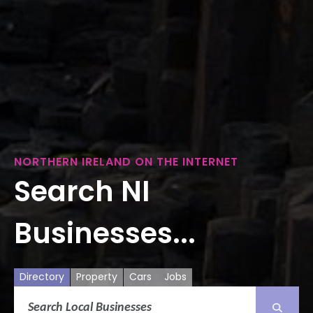
NORTHERN IRELAND ON THE INTERNET
Search NI
Businesses...
Directory
Property
Cars
Jobs