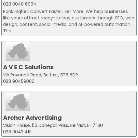
028 9040 6094
Rank Higher. Convert Faster. Sell More. We help businesses
like yours attract ready-to-buy customers through SEO, web
design, content, social media, and AI-powered automation.
The...
A V E C Solutions
135 Ravenhill Road, Belfast, BT6 8DR
028 90459000
Archer Advertising
Vision House, 56 Donegall Pass, Belfast, BT7 1BU
028 9043 4111