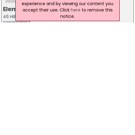
experience and by viewing our content you
Element Seven
accept their use. Click
here
to remove this
notice.
46 Hill Street, Belfast, BT1 2LB
02895031307
Elucidate Consultancy
2 Church Lane, Belfast, BT1 4QN
02890311205
Fed202
Ormeau Business Park, 8 Cromac Avenue, Belfast, BT7
2JA
07779 293368