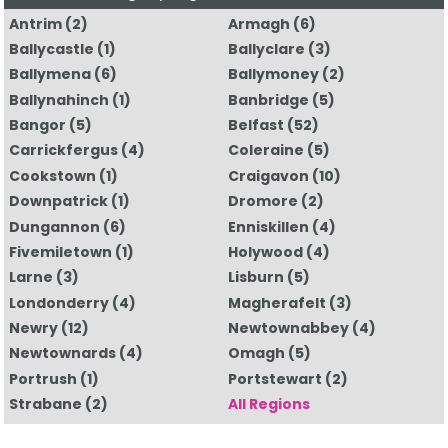
Antrim
(2)
Armagh
(6)
Ballycastle
(1)
Ballyclare
(3)
Ballymena
(6)
Ballymoney
(2)
Ballynahinch
(1)
Banbridge
(5)
Bangor
(5)
Belfast
(52)
Carrickfergus
(4)
Coleraine
(5)
Cookstown
(1)
Craigavon
(10)
Downpatrick
(1)
Dromore
(2)
Dungannon
(6)
Enniskillen
(4)
Fivemiletown
(1)
Holywood
(4)
Larne
(3)
Lisburn
(5)
Londonderry
(4)
Magherafelt
(3)
Newry
(12)
Newtownabbey
(4)
Newtownards
(4)
Omagh
(5)
Portrush
(1)
Portstewart
(2)
Strabane
(2)
All Regions