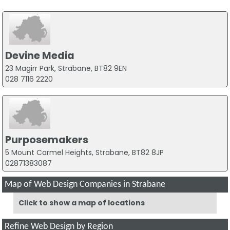
Devine Media
23 Magirr Park, Strabane, BT82 9EN
028 7116 2220
Purposemakers
5 Mount Carmel Heights, Strabane, BT82 8JP
02871383087
Map of Web Design Companies in Strabane
Click to show a map of locations
Refine Web Design by Region