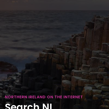
NORTHERN IRELAND ON THE INTERNET
Search NI