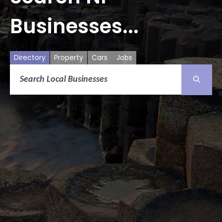
Businesses...
Directory
Property
Cars
Jobs