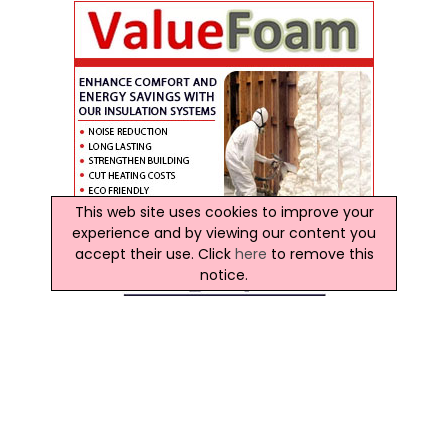
This web site uses cookies to improve your
experience and by viewing our content you
accept their use. Click
here
to remove this
notice.