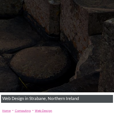
Web Design in Strabane, Northern Ireland
-
-
Home
Computing
Web Design