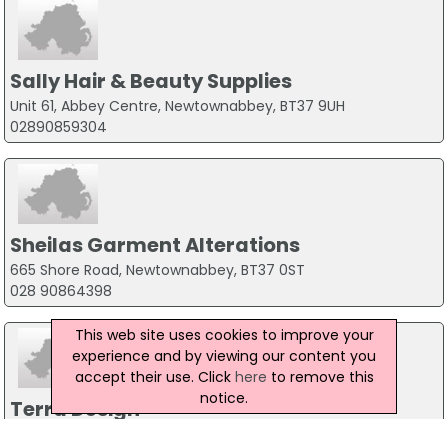
Sally Hair & Beauty Supplies
Unit 61, Abbey Centre, Newtownabbey, BT37 9UH
02890859304
Sheilas Garment Alterations
665 Shore Road, Newtownabbey, BT37 0ST
028 90864398
This web site uses cookies to improve your
experience and by viewing our content you
accept their use. Click
here
to remove this
notice.
Terra Design
23 Sherwood Avenue, Glengormley, BT36 5GF