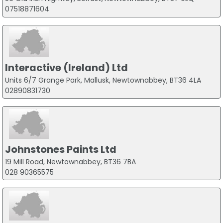
07518871604
Interactive (Ireland) Ltd
Units 6/7 Grange Park, Mallusk, Newtownabbey, BT36 4LA
02890831730
Johnstones Paints Ltd
19 Mill Road, Newtownabbey, BT36 7BA
028 90365575