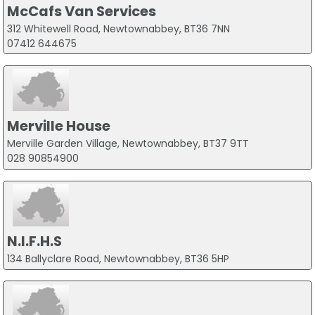
McCafs Van Services
312 Whitewell Road, Newtownabbey, BT36 7NN
07412 644675
Merville House
Merville Garden Village, Newtownabbey, BT37 9TT
028 90854900
N.I.F.H.S
134 Ballyclare Road, Newtownabbey, BT36 5HP