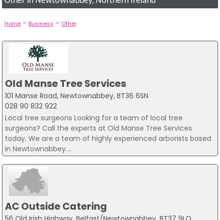
Other in Newtownabbey, Northern Ireland
-
-
Home
Business
Other
Old Manse Tree Services
101 Manse Road, Newtownabbey, BT36 6SN
028 90 832 922
Local tree surgeons Looking for a team of local tree
surgeons? Call the experts at Old Manse Tree Services
today. We are a team of highly experienced arborists based
in Newtownabbey....
AC Outside Catering
56 Old Irish Highway, Belfast/Newtownabbey, BT37 9LQ