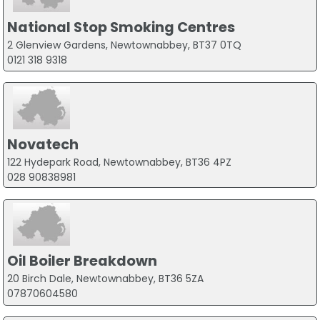
National Stop Smoking Centres
2 Glenview Gardens, Newtownabbey, BT37 0TQ
0121 318 9318
Novatech
122 Hydepark Road, Newtownabbey, BT36 4PZ
028 90838981
Oil Boiler Breakdown
20 Birch Dale, Newtownabbey, BT36 5ZA
07870604580