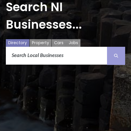
Search NI
Businesses...
Directory
Property
Cars
Jobs