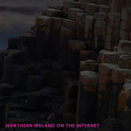
NORTHERN IRELAND ON THE INTERNET