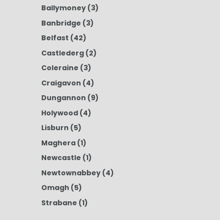
Ballymoney
(3)
Banbridge
(3)
Belfast
(42)
Castlederg
(2)
Coleraine
(3)
Craigavon
(4)
Dungannon
(9)
Holywood
(4)
Lisburn
(5)
Maghera
(1)
Newcastle
(1)
Newtownabbey
(4)
Omagh
(5)
Strabane
(1)