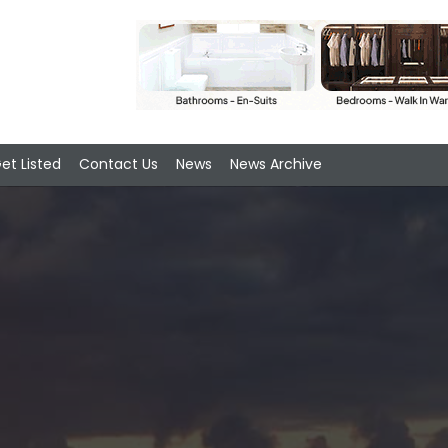
et Listed
Contact Us
News
News Archive