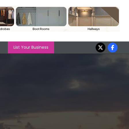
List Your Business