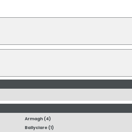
Armagh
(4)
Ballyclare
(1)