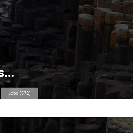
...
Jobs
(572)