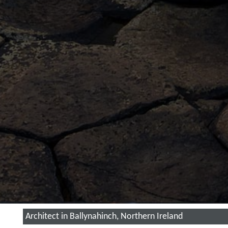
Architect in Ballynahinch, Northern Ireland