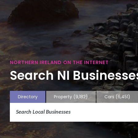
NORTHERN IRELAND ON THE INTERNET
Search NI Businesses
Directory
Property
(9,182)
Cars
(6,451)