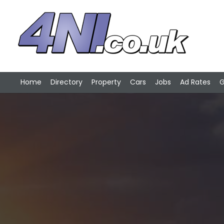
Home
Directory
Property
Cars
Jobs
Ad Rates
G