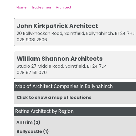
-
-
Home
Tradesmen
Architect
John Kirkpatrick Architect
20 Ballyknockan Road, Saintfield, Ballynahinch, BT24 7HJ
028 9081 2806
William Shannon Architects
Studio 27 Middle Road, Saintfield, BT24 7LP
028 97 511 070
Map of Architect Companies in Ballynahinch
Click to show a map of locations
Refine Architect by Region
Antrim
(2)
Ballycastle
(1)