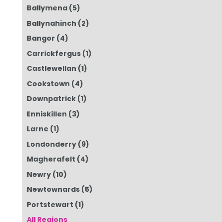
Ballymena
(5)
Ballynahinch
(2)
Bangor
(4)
Carrickfergus
(1)
Castlewellan
(1)
Cookstown
(4)
Downpatrick
(1)
Enniskillen
(3)
Larne
(1)
Londonderry
(9)
Magherafelt
(4)
Newry
(10)
Newtownards
(5)
Portstewart
(1)
All Regions