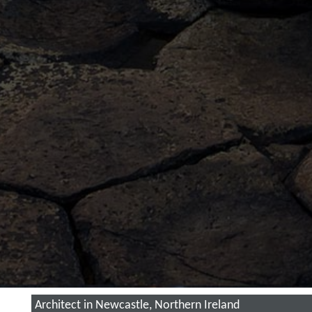
Architect in Newcastle, Northern Ireland