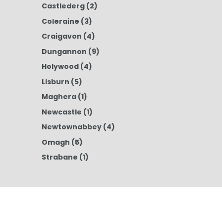
Castlederg
(2)
Coleraine
(3)
Craigavon
(4)
Dungannon
(9)
Holywood
(4)
Lisburn
(5)
Maghera
(1)
Newcastle
(1)
Newtownabbey
(4)
Omagh
(5)
Strabane
(1)