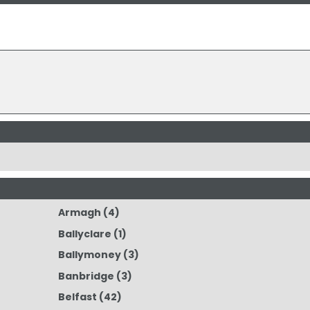
Armagh
(4)
Ballyclare
(1)
Ballymoney
(3)
Banbridge
(3)
Belfast
(42)