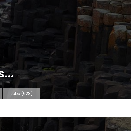
...
Jobs
(628)