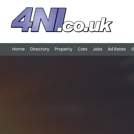
Home
Directory
Property
Cars
Jobs
Ad Rates
G