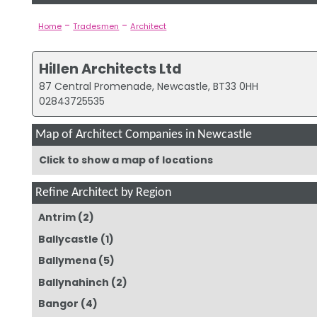
-
-
Home
Tradesmen
Architect
Hillen Architects Ltd
87 Central Promenade, Newcastle, BT33 0HH
02843725535
Map of Architect Companies in Newcastle
Click to show a map of locations
Refine Architect by Region
Antrim
(2)
Ballycastle
(1)
Ballymena
(5)
Ballynahinch
(2)
Bangor
(4)