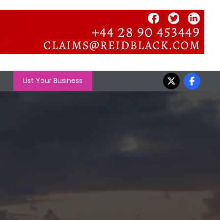
List Your Business