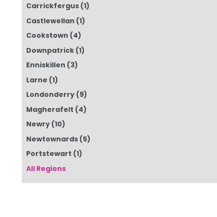
Carrickfergus
(1)
Castlewellan
(1)
Cookstown
(4)
Downpatrick
(1)
Enniskillen
(3)
Larne
(1)
Londonderry
(9)
Magherafelt
(4)
Newry
(10)
Newtownards
(5)
Portstewart
(1)
All Regions