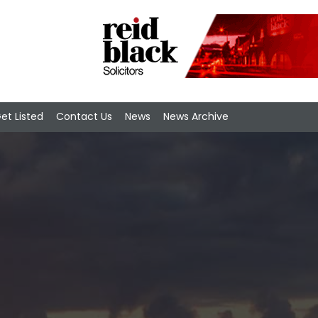
et Listed
Contact Us
News
News Archive