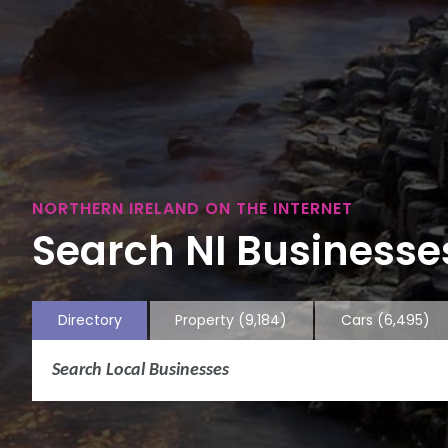
NORTHERN IRELAND ON THE INTERNET
Search NI Businesses
Directory
Property
(9,184)
Cars
(6,495)