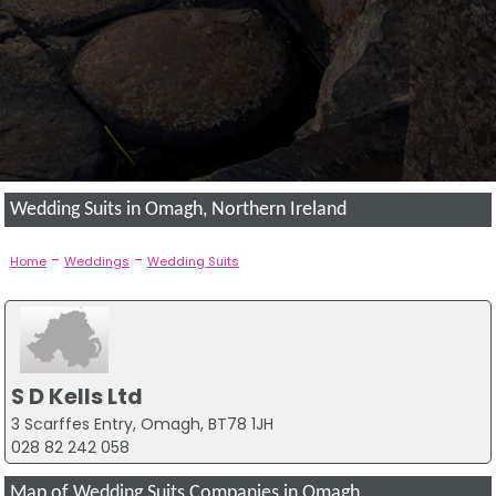
Wedding Suits in Omagh, Northern Ireland
-
-
Home
Weddings
Wedding Suits
S D Kells Ltd
3 Scarffes Entry, Omagh, BT78 1JH
028 82 242 058
Map of Wedding Suits Companies in Omagh