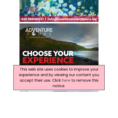
This web site uses cookies to improve your
experience and by viewing our content you
accept their use. Click
here
to remove this
notice.