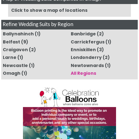
Click to show a map of locations
Refine Wedding Suits by Region
Ballynahinch
(1)
Banbridge
(2)
Belfast
(9)
Carrickfergus
(1)
Craigavon
(2)
Enniskillen
(3)
Larne
(1)
Londonderry
(2)
Newcastle
(1)
Newtownards
(1)
Omagh
(1)
All Regions