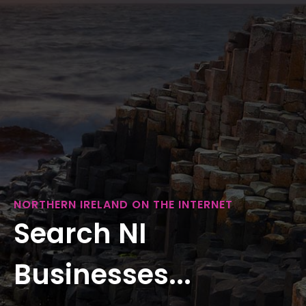
NORTHERN IRELAND ON THE INTERNET
Search NI
Businesses...