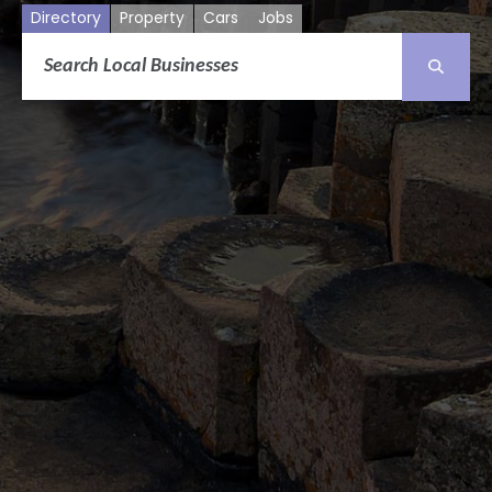
Directory
Property
Cars
Jobs