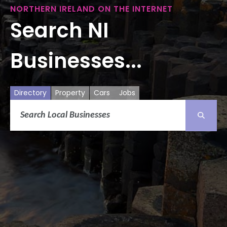
NORTHERN IRELAND ON THE INTERNET
Search NI
Businesses...
Directory
Property
Cars
Jobs