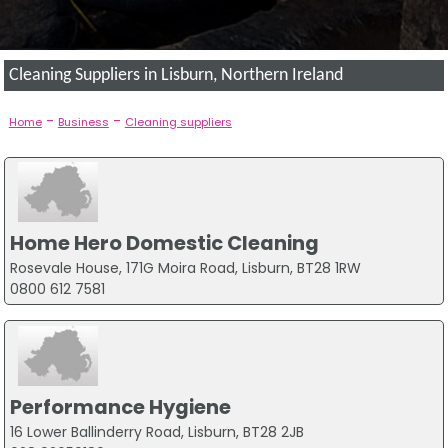
Cleaning Suppliers in Lisburn, Northern Ireland
-
-
Home
Business
Cleaning suppliers
Home Hero Domestic Cleaning
Rosevale House, 171G Moira Road, Lisburn, BT28 1RW
0800 612 7581
Performance Hygiene
16 Lower Ballinderry Road, Lisburn, BT28 2JB