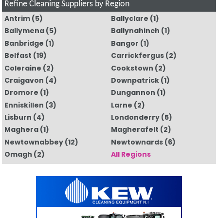
Refine Cleaning Suppliers by Region
Antrim
(5)
Ballyclare
(1)
Ballymena
(5)
Ballynahinch
(1)
Banbridge
(1)
Bangor
(1)
Belfast
(19)
Carrickfergus
(2)
Coleraine
(2)
Cookstown
(2)
Craigavon
(4)
Downpatrick
(1)
Dromore
(1)
Dungannon
(1)
Enniskillen
(3)
Larne
(2)
Lisburn
(4)
Londonderry
(5)
Maghera
(1)
Magherafelt
(2)
Newtownabbey
(12)
Newtownards
(6)
Omagh
(2)
All Regions