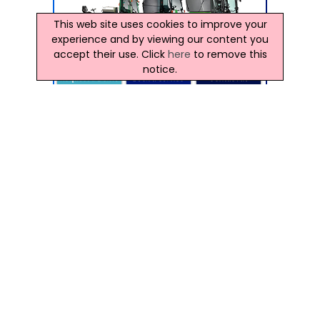
This web site uses cookies to improve your
experience and by viewing our content you
accept their use. Click
here
to remove this
notice.