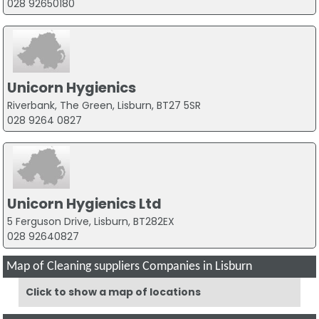
028 92650180
Unicorn Hygienics
Riverbank, The Green, Lisburn, BT27 5SR
028 9264 0827
Unicorn Hygienics Ltd
5 Ferguson Drive, Lisburn, BT282EX
028 92640827
Map of Cleaning suppliers Companies in Lisburn
Click to show a map of locations