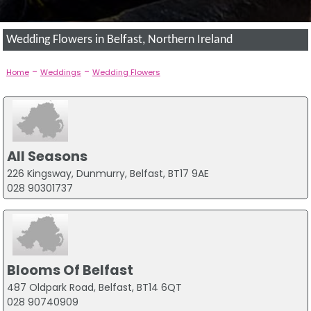
Wedding Flowers in Belfast, Northern Ireland
-
-
Home
Weddings
Wedding Flowers
All Seasons
226 Kingsway, Dunmurry, Belfast, BT17 9AE
028 90301737
Blooms Of Belfast
487 Oldpark Road, Belfast, BT14 6QT
028 90740909