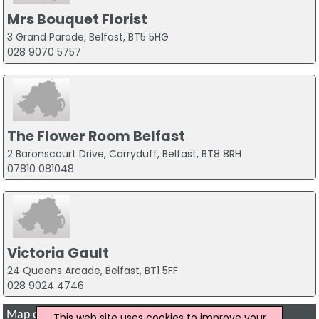
Mrs Bouquet Florist
3 Grand Parade, Belfast, BT5 5HG
028 9070 5757
The Flower Room Belfast
2 Baronscourt Drive, Carryduff, Belfast, BT8 8RH
07810 081048
Victoria Gault
24 Queens Arcade, Belfast, BT1 5FF
028 9024 4746
Map of Wedding Flowers Companies in Belfast
This web site uses cookies to improve your