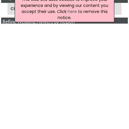
experience and by viewing our content you
Click to show a map of locations
accept their use. Click
here
to remove this
notice.
Refine Wedding Flowers by Region
Armagh
(3)
Ballymena
(3)
Ballymoney
(1)
Bangor
(1)
Belfast
(10)
Coleraine
(1)
Cookstown
(1)
Downpatrick
(2)
Enniskillen
(3)
Hillsborough
(1)
Larne
(1)
Londonderry
(2)
Newry
(3)
Newtownabbey
(1)
Newtownards
(2)
All Regions