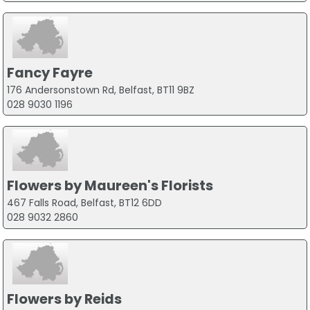
Fancy Fayre
176 Andersonstown Rd, Belfast, BT11 9BZ
028 9030 1196
Flowers by Maureen's Florists
467 Falls Road, Belfast, BT12 6DD
028 9032 2860
Flowers by Reids