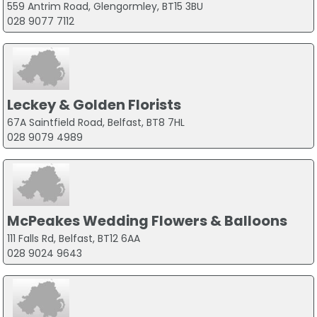
559 Antrim Road, Glengormley, BT15 3BU
028 9077 7112
Leckey & Golden Florists
67A Saintfield Road, Belfast, BT8 7HL
028 9079 4989
McPeakes Wedding Flowers & Balloons
111 Falls Rd, Belfast, BT12 6AA
028 9024 9643