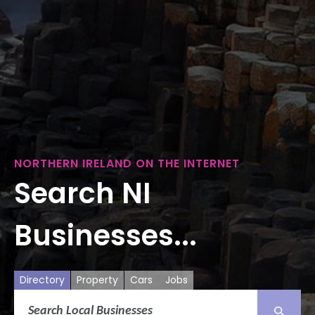
NORTHERN IRELAND ON THE INTERNET
Search NI
Businesses...
Directory
Property
Cars
Jobs