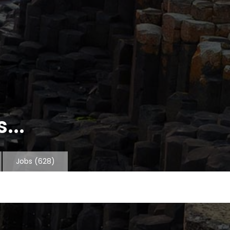
...
Jobs
(628)