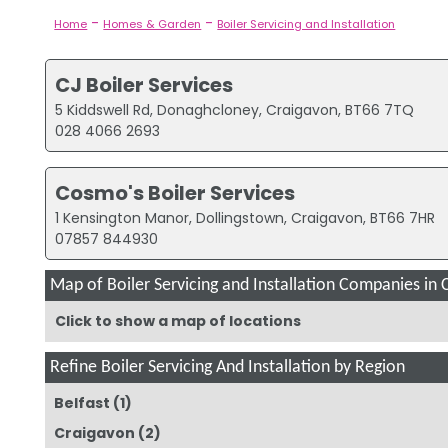
-
-
Home
Homes & Garden
Boiler Servicing and Installation
CJ Boiler Services
5 Kiddswell Rd, Donaghcloney, Craigavon, BT66 7TQ
028 4066 2693
Cosmo's Boiler Services
1 Kensington Manor, Dollingstown, Craigavon, BT66 7HR
07857 844930
Map of Boiler Servicing and Installation Companies in 
Click to show a map of locations
Refine Boiler Servicing And Installation by Region
Belfast
(1)
Craigavon
(2)