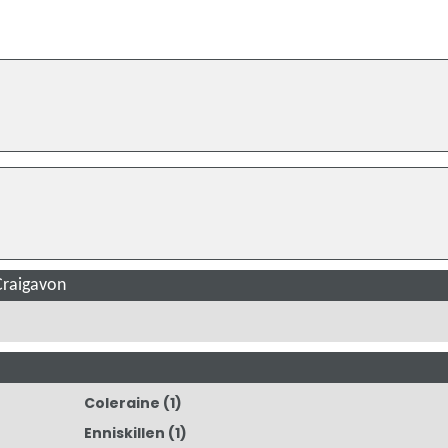
Craigavon
Coleraine
(1)
Enniskillen
(1)