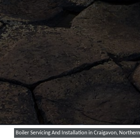
Boiler Servicing And Installation in Craigavon, Northern