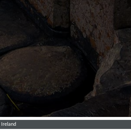
 Ireland