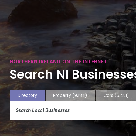
NORTHERN IRELAND ON THE INTERNET
Search NI Businesses
Directory
Property
(9,184)
Cars
(6,451)