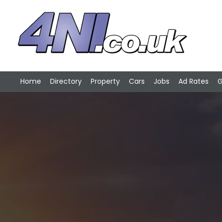
Home
Directory
Property
Cars
Jobs
Ad Rates
G