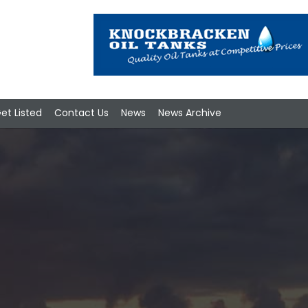
et Listed
Contact Us
News
News Archive