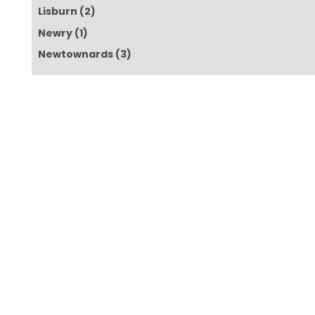
Lisburn
(2)
Newry
(1)
Newtownards
(3)