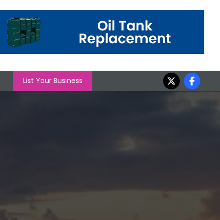
List Your Business