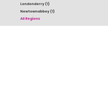
Londonderry
(1)
Newtownabbey
(1)
All Regions