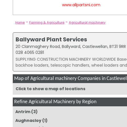
www.allpartsni.com
-
-
Home
Farming & Agriculture
Agricultural machinery
Ballyward Plant Services
20 Clanmaghery Road, Ballyward, Castlewellan, BT31 9RR
028 4065 0281
SUPPLYING CONSTRUCTION MACHINERY WORLDWIDE Based in
backhoe loaders, telescopic handlers, wheel loaders and.
Map of Agricultural machinery Companies in Castlewel
Click to show a map of locations
Refine Agricultural Machinery by Region
Antrim
(3)
Aughnacloy
(1)