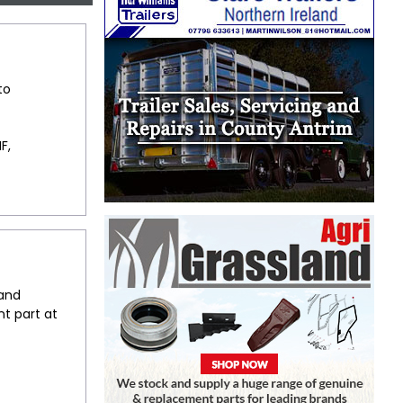
to
F,
 and
t part at