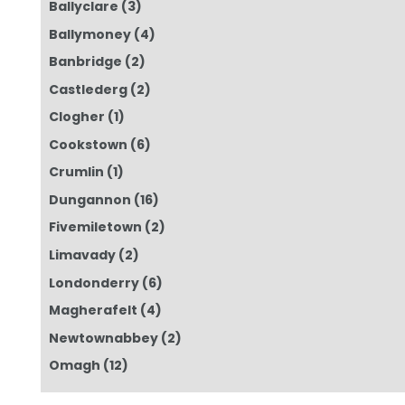
Ballyclare
(3)
Ballymoney
(4)
Banbridge
(2)
Castlederg
(2)
Clogher
(1)
Cookstown
(6)
Crumlin
(1)
Dungannon
(16)
Fivemiletown
(2)
Limavady
(2)
Londonderry
(6)
Magherafelt
(4)
Newtownabbey
(2)
Omagh
(12)