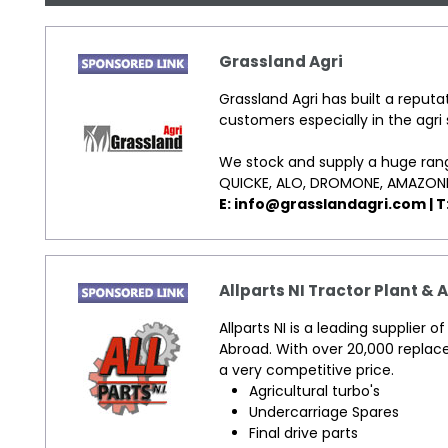
Grassland Agri
Grassland Agri has built a reputat
customers especially in the agri 
We stock and supply a huge rang
QUICKE, ALO, DROMONE, AMAZON
E: info@grasslandagri.com | T
Allparts NI Tractor Plant & 
Allparts NI is a leading supplier 
Abroad. With over 20,000 replac
a very competitive price.
Agricultural turbo's
Undercarriage Spares
Final drive parts