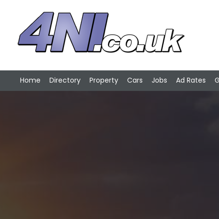
Home
Directory
Property
Cars
Jobs
Ad Rates
G