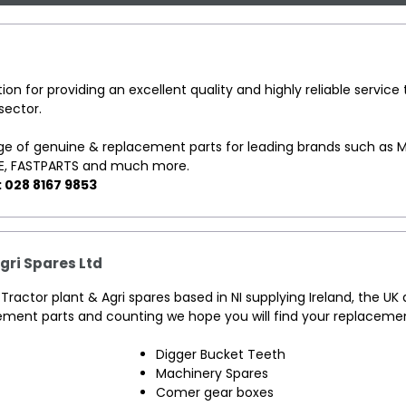
ion for providing an excellent quality and highly reliable service 
sector.
e of genuine & replacement parts for leading brands such as M
E, FASTPARTS and much more.
: 028 8167 9853
Agri Spares Ltd
of Tractor plant & Agri spares based in NI supplying Ireland, the UK
ement parts and counting we hope you will find your replacemen
Digger Bucket Teeth
Machinery Spares
Comer gear boxes