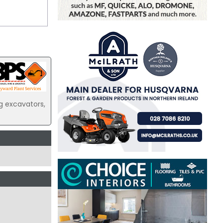
g excavators,