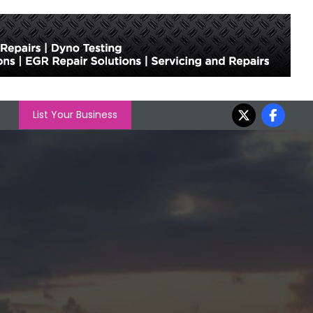
List Your Business