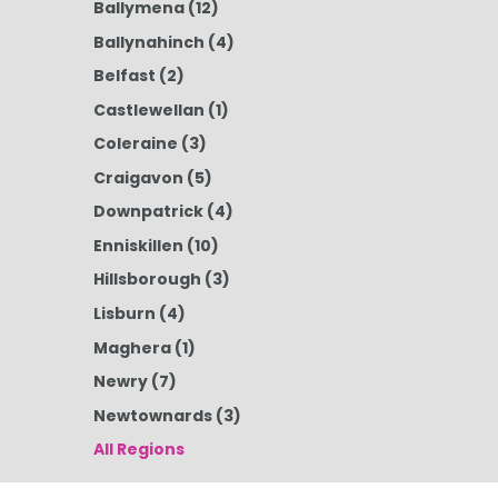
Ballymena
(12)
Ballynahinch
(4)
Belfast
(2)
Castlewellan
(1)
Coleraine
(3)
Craigavon
(5)
Downpatrick
(4)
Enniskillen
(10)
Hillsborough
(3)
Lisburn
(4)
Maghera
(1)
Newry
(7)
Newtownards
(3)
All Regions