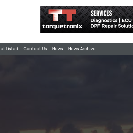
et Listed
Contact Us
News
News Archive