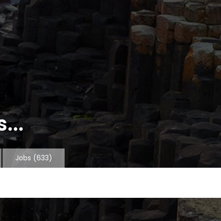
...
Jobs
(633)