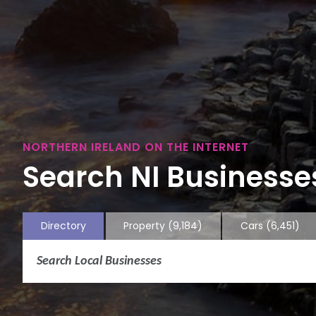
NORTHERN IRELAND ON THE INTERNET
Search NI Businesses
Directory
Property
(9,184)
Cars
(6,451)