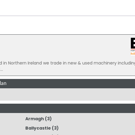
 Northern Ireland we trade in new & used machinery includin
..
lan
Armagh
(3)
Ballycastle
(3)