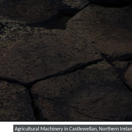
Agricultural Machinery in Castlewellan, Northern Irela