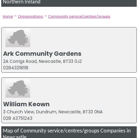
Northern Ireland
-
-
Home
Organisations
Community service/centres/groups
Ark Community Gardens
2A Corrigs Road, Newcastle, BT33 0JZ
02843218118
William Keown
3 Church View, Dundrum, Newcastle, BT33 0NA
028 43751243
Map of Community service/centres/groups Companies in
Newcastle