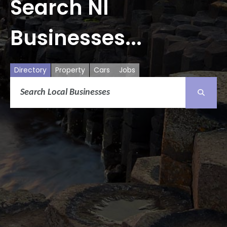
Search NI
Businesses...
Directory
Property
Cars
Jobs