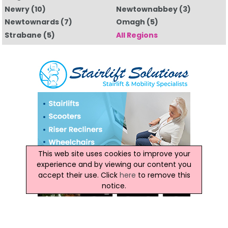
Newry
(10)
Newtownabbey
(3)
Newtownards
(7)
Omagh
(5)
Strabane
(5)
All Regions
This web site uses cookies to improve your
experience and by viewing our content you
accept their use. Click
here
to remove this
notice.