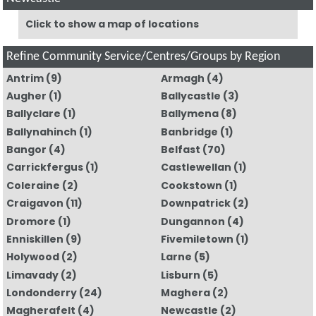
Click to show a map of locations
Refine Community Service/Centres/Groups by Region
Antrim
(9)
Armagh
(4)
Augher
(1)
Ballycastle
(3)
Ballyclare
(1)
Ballymena
(8)
Ballynahinch
(1)
Banbridge
(1)
Bangor
(4)
Belfast
(70)
Carrickfergus
(1)
Castlewellan
(1)
Coleraine
(2)
Cookstown
(1)
Craigavon
(11)
Downpatrick
(2)
Dromore
(1)
Dungannon
(4)
Enniskillen
(9)
Fivemiletown
(1)
Holywood
(2)
Larne
(5)
Limavady
(2)
Lisburn
(5)
Londonderry
(24)
Maghera
(2)
Magherafelt
(4)
Newcastle
(2)