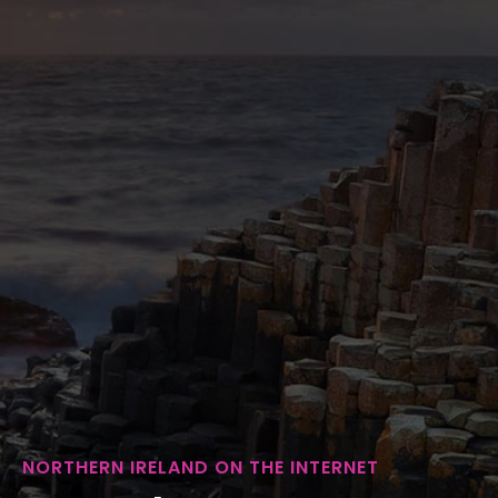
NORTHERN IRELAND ON THE INTERNET