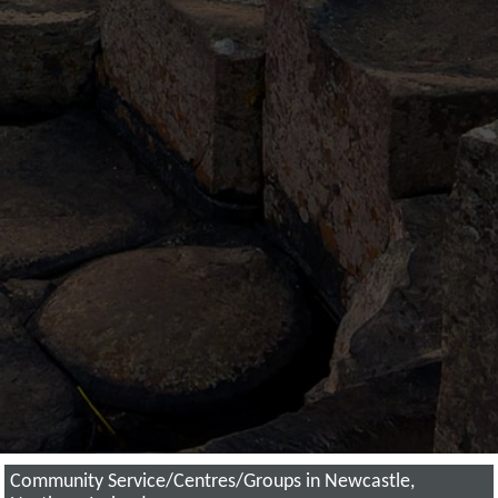
Community Service/Centres/Groups in Newcastle,