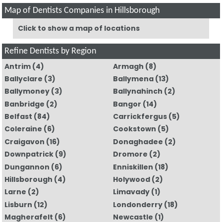
Map of Dentists Companies in Hillsborough
Click to show a map of locations
Refine Dentists by Region
Antrim
(4)
Armagh
(8)
Ballyclare
(3)
Ballymena
(13)
Ballymoney
(3)
Ballynahinch
(2)
Banbridge
(2)
Bangor
(14)
Belfast
(84)
Carrickfergus
(5)
Coleraine
(6)
Cookstown
(5)
Craigavon
(16)
Donaghadee
(2)
Downpatrick
(9)
Dromore
(2)
Dungannon
(6)
Enniskillen
(18)
Hillsborough
(4)
Holywood
(2)
Larne
(2)
Limavady
(1)
Lisburn
(12)
Londonderry
(18)
Magherafelt
(6)
Newcastle
(1)