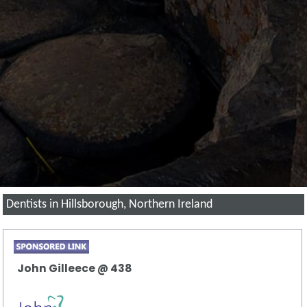
Dentists in Hillsborough, Northern Ireland
John Gilleece @ 438