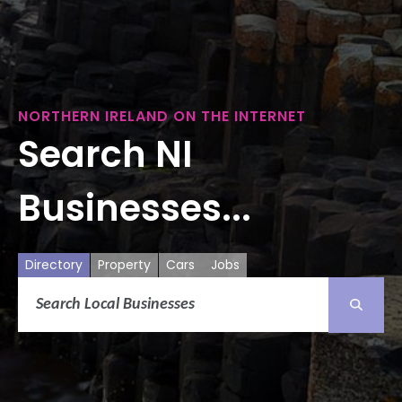
NORTHERN IRELAND ON THE INTERNET
Search NI
Businesses...
Directory
Property
Cars
Jobs