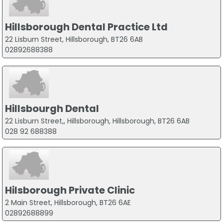
Hillsborough Dental Practice Ltd
22 Lisburn Street, Hillsborough, BT26 6AB
02892688388
Hillsbourgh Dental
22 Lisburn Street,, Hillsborough, Hillsborough, BT26 6AB
028 92 688388
Hilsborough Private Clinic
2 Main Street, Hillsborough, BT26 6AE
02892688899