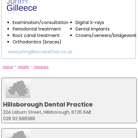
Examination/consultation
Digital X-rays
Periodontal treatment
Dental implants
Root canal treatment
Crowns/veneers/bridgework
Orthodontics (braces)
www.johngilleecebelfast.co.uk
-
-
Home
Health
Dentists
Hillsborough Dental Practice
22A Lisburn Street, Hillsborough, BT26 6AB
028 92 688388