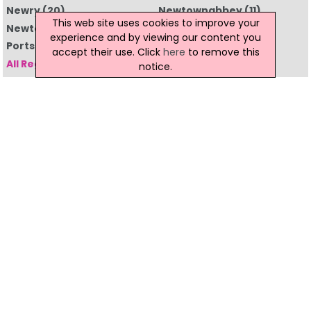
Newry
(20)
Newtownabbey
(11)
This web site uses cookies to improve your
Newtownards
(7)
Omagh
(8)
experience and by viewing our content you
Portstewart
(1)
Strabane
(2)
accept their use. Click
here
to remove this
All Regions
notice.