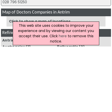
028 796 51250
Map of Doctors Companies in Antrim
Click to show a map of locations
This web site uses cookies to improve your
experience and by viewing our content you
Refine Doctors by Region
accept their use. Click
here
to remove this
Antrim
(11)
Armagh
(8)
notice.
Aughnacloy
(1)
Ballycastle
(2)
Ballyclare
(2)
Ballymena
(24)
Ballymoney
(4)
Ballynahinch
(2)
Banbridge
(5)
Bangor
(14)
Belfast
(118)
Bushmills
(1)
Carrickfergus
(6)
Castlederg
(2)
Castlewellan
(2)
Coleraine
(8)
Cookstown
(4)
Craigavon
(23)
Crumlin
(6)
Downpatrick
(10)
Dromore
(2)
Dungannon
(13)
Enniskillen
(21)
Hillsborough
(1)