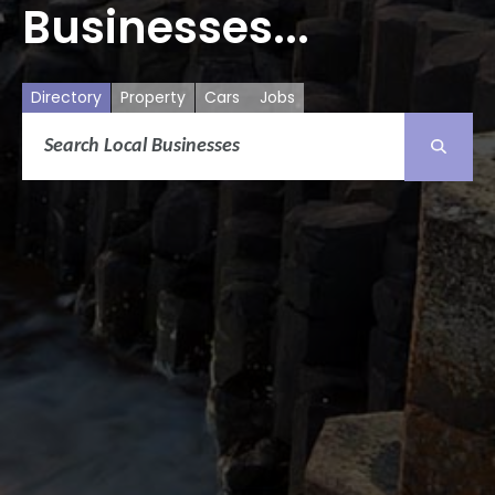
Businesses...
Directory
Property
Cars
Jobs