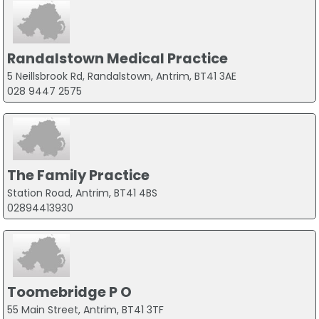
Randalstown Medical Practice
5 Neillsbrook Rd, Randalstown, Antrim, BT41 3AE
028 9447 2575
The Family Practice
Station Road, Antrim, BT41 4BS
02894413930
Toomebridge P O
55 Main Street, Antrim, BT41 3TF