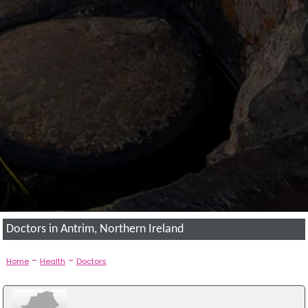
Doctors in Antrim, Northern Ireland
-
-
Home
Health
Doctors