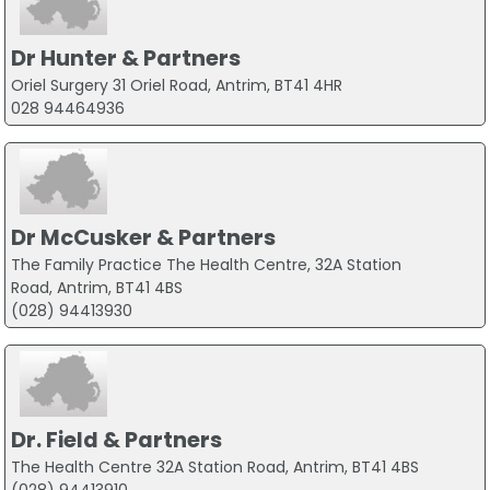
Dr Hunter & Partners
Oriel Surgery 31 Oriel Road, Antrim, BT41 4HR
028 94464936
Dr McCusker & Partners
The Family Practice The Health Centre, 32A Station
Road, Antrim, BT41 4BS
(028) 94413930
Dr. Field & Partners
The Health Centre 32A Station Road, Antrim, BT41 4BS
(028) 94413910