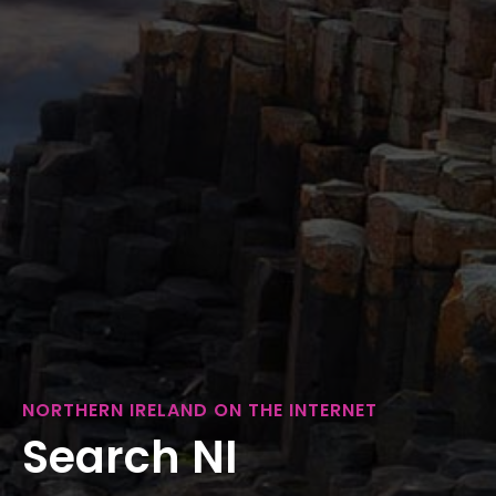
NORTHERN IRELAND ON THE INTERNET
Search NI