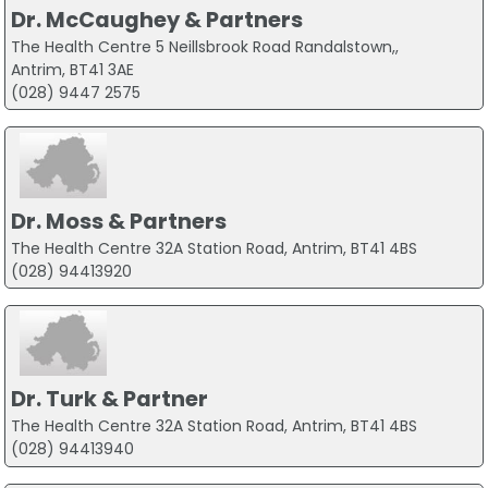
Dr. McCaughey & Partners
The Health Centre 5 Neillsbrook Road Randalstown,,
Antrim, BT41 3AE
(028) 9447 2575
Dr. Moss & Partners
The Health Centre 32A Station Road, Antrim, BT41 4BS
(028) 94413920
Dr. Turk & Partner
The Health Centre 32A Station Road, Antrim, BT41 4BS
(028) 94413940