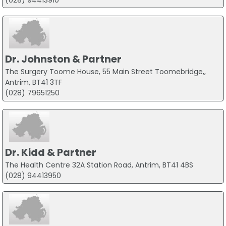
Dr. Johnston & Partner
The Surgery Toome House, 55 Main Street Toomebridge,,
Antrim, BT41 3TF
(028) 79651250
Dr. Kidd & Partner
The Health Centre 32A Station Road, Antrim, BT41 4BS
(028) 94413950