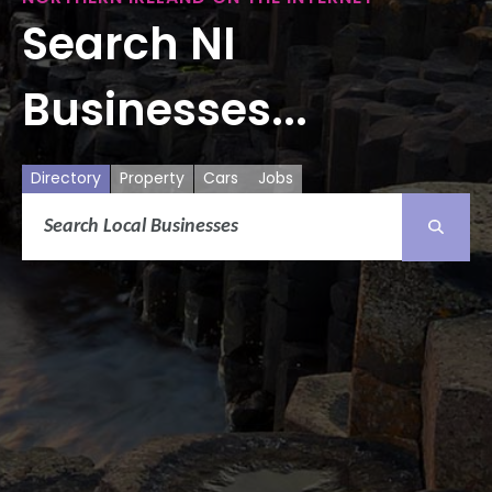
Search NI
Businesses...
Directory
Property
Cars
Jobs