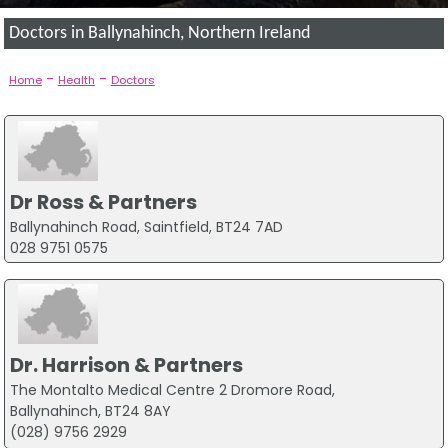
Doctors in Ballynahinch, Northern Ireland
-
-
Home
Health
Doctors
Dr Ross & Partners
Ballynahinch Road, Saintfield, BT24 7AD
028 9751 0575
Dr. Harrison & Partners
The Montalto Medical Centre 2 Dromore Road,
Ballynahinch, BT24 8AY
(028) 9756 2929