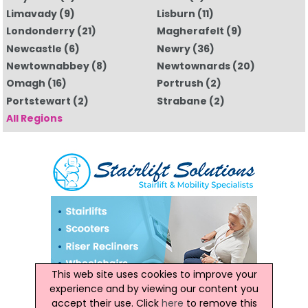
Limavady
(9)
Lisburn
(11)
Londonderry
(21)
Magherafelt
(9)
Newcastle
(6)
Newry
(36)
Newtownabbey
(8)
Newtownards
(20)
Omagh
(16)
Portrush
(2)
Portstewart
(2)
Strabane
(2)
All Regions
This web site uses cookies to improve your
experience and by viewing our content you
accept their use. Click
here
to remove this