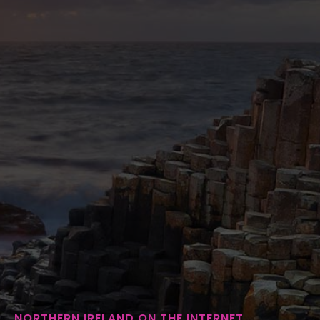
NORTHERN IRELAND ON THE INTERNET