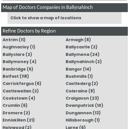
Map of Doctors Companies in Ballynahinch
Click to show a map of locations
Refine Doctors by Region
Antrim
(11)
Armagh
(8)
Aughnacloy
(1)
Ballycastle
(2)
Ballyclare
(2)
Ballymena
(24)
Ballymoney
(4)
Ballynahinch
(2)
Banbridge
(5)
Bangor
(14)
Belfast
(118)
Bushmills
(1)
Carrickfergus
(6)
Castlederg
(2)
Castlewellan
(2)
Coleraine
(8)
Cookstown
(4)
Craigavon
(23)
Crumlin
(6)
Downpatrick
(10)
Dromore
(2)
Dungannon
(13)
Enniskillen
(21)
Hillsborough
(1)
Holywood
(2)
Larne
(6)