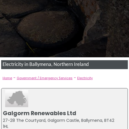
Electricity in Ballymena, Northern Ireland
-
-
Home
Government / Emergency Services
Electricity
Galgorm Renewables Ltd
27-28 The Courtyard, Galgorm Castle, Ballymena, BT42
1HL