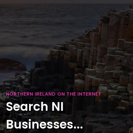
NORTHERN IRELAND ON THE INTERNET
Search NI
Businesses...