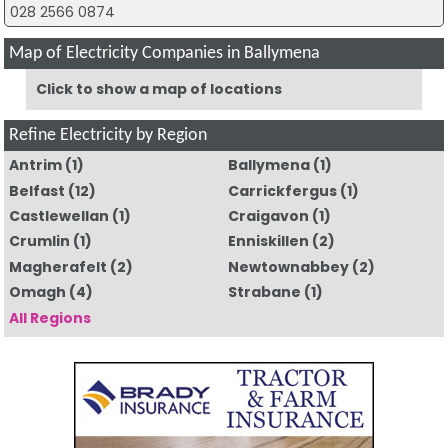
028 2566 0874
Map of Electricity Companies in Ballymena
Click to show a map of locations
Refine Electricity by Region
Antrim
(1)
Ballymena
(1)
Belfast
(12)
Carrickfergus
(1)
Castlewellan
(1)
Craigavon
(1)
Crumlin
(1)
Enniskillen
(2)
Magherafelt
(2)
Newtownabbey
(2)
Omagh
(4)
Strabane
(1)
All Regions