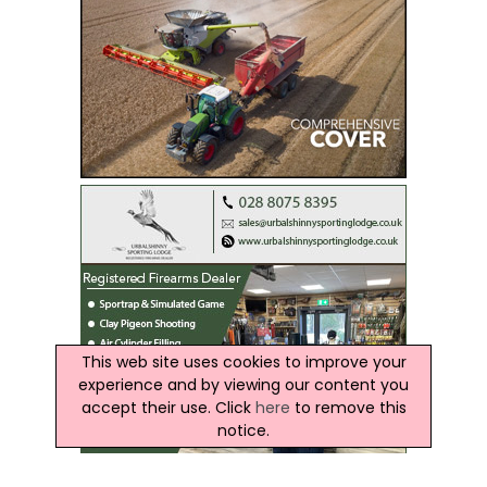
This web site uses cookies to improve your
experience and by viewing our content you
accept their use. Click
here
to remove this
notice.