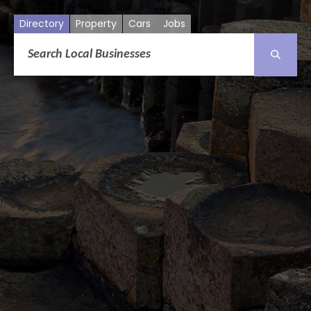
Directory
Property
Cars
Jobs