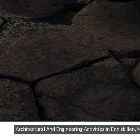
Architectural And Engineering Activities in Enniskillen,