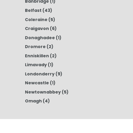
Banbridge
(1)
Belfast
(43)
Coleraine
(5)
Craigavon
(6)
Donaghadee
(1)
Dromore
(2)
Enniskillen
(2)
Limavady
(1)
Londonderry
(9)
Newcastle
(1)
Newtownabbey
(5)
Omagh
(4)