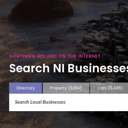
NORTHERN IRELAND ON THE INTERNET
Search NI Businesses
Directory
Property
(9,184)
Cars
(6,486)