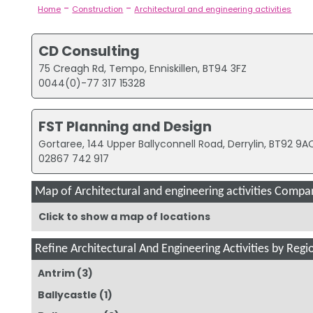
-
-
Home
Construction
Architectural and engineering activities
CD Consulting
75 Creagh Rd, Tempo, Enniskillen, BT94 3FZ
0044(0)-77 317 15328
FST Planning and Design
Gortaree, 144 Upper Ballyconnell Road, Derrylin, BT92 9A
02867 742 917
Map of Architectural and engineering activities Compani
Click to show a map of locations
Refine Architectural And Engineering Activities by Regi
Antrim
(3)
Ballycastle
(1)