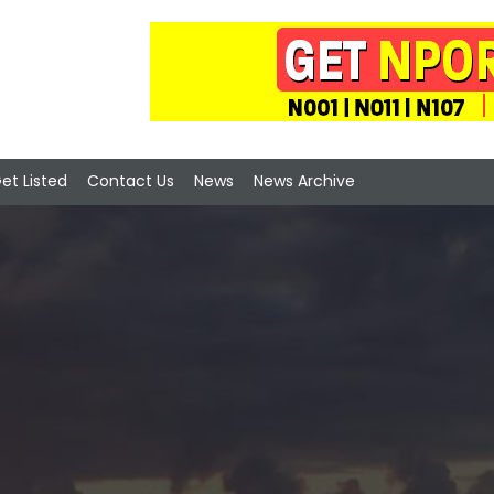
et Listed
Contact Us
News
News Archive