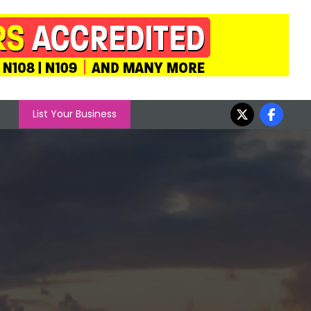
List Your Business