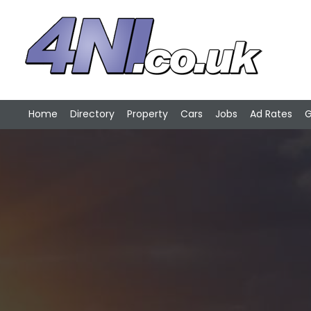
Home
Directory
Property
Cars
Jobs
Ad Rates
G