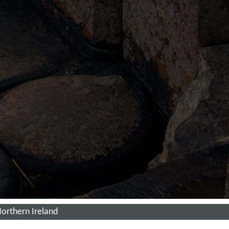
 Northern Ireland