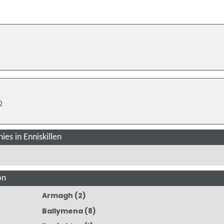
Q
es in Enniskillen
on
Armagh
(2)
Ballymena
(8)