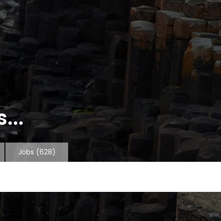
...
Jobs
(628)