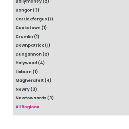
Ballymoney
(2)
Bangor
(3)
Carrickfergus
(1)
Cookstown
(1)
Crumlin
(1)
Downpatrick
(1)
Dungannon
(2)
Holywood
(4)
Lisburn
(1)
Magherafelt
(4)
Newry
(3)
Newtownards
(3)
All Regions