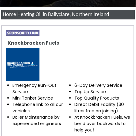
Home Heating Oil in Ballyclare, Northern Ireland
Knockbracken Fuels
Emergency Run-Out
6-Day Delivery Service
Service
Top Up Service
Mini Tanker Service
Top Quality Products
Telephone link to all our
Direct Debit Facility (30
vehicles
litres free on joining)
Boiler Maintenance by
At Knockbracken Fuels, we
experienced engineers
bend over backwards to
help you!