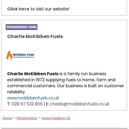
Click here
to visit our website!
Charlie McKibben Fuels
Charlie McKibben Fuels
is a family run business
established in 1972 supplying fuels to home, farm and
commercial customers. Our business is built on customer
reliability.
www.mckibbenfuels.co.uk
T:
028 97 532 806
| E:
charlie@mckibbenfuels.co.uk
-
-
Home
Wholesalers
Home Heating Oil