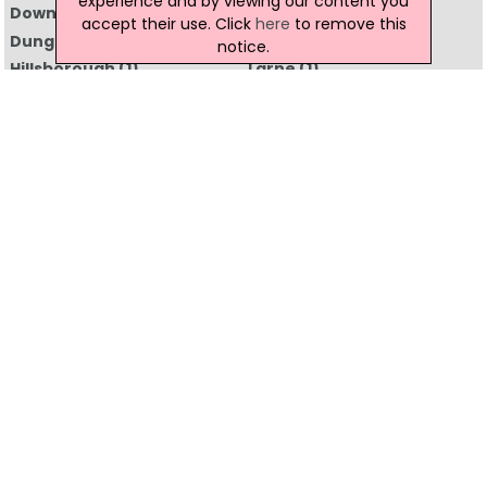
experience and by viewing our content you
Downpatrick
(2)
Dromore
(1)
accept their use. Click
here
to remove this
Dungannon
(3)
Enniskillen
(5)
notice.
Hillsborough
(1)
Larne
(1)
Lisburn
(12)
Londonderry
(9)
Maghera
(1)
Magherafelt
(2)
Newcastle
(1)
Newry
(10)
Newtownabbey
(2)
Newtownards
(6)
Omagh
(7)
Portstewart
(1)
Strabane
(1)
All Regions