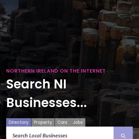
NORTHERN IRELAND ON THE INTERNET
Search NI
Businesses...
Directory
Property
Cars
Jobs