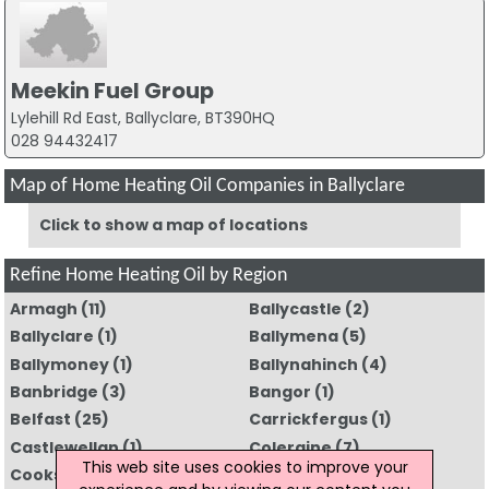
Meekin Fuel Group
Lylehill Rd East, Ballyclare, BT390HQ
028 94432417
Map of Home Heating Oil Companies in Ballyclare
Click to show a map of locations
Refine Home Heating Oil by Region
Armagh
(11)
Ballycastle
(2)
Ballyclare
(1)
Ballymena
(5)
Ballymoney
(1)
Ballynahinch
(4)
Banbridge
(3)
Bangor
(1)
Belfast
(25)
Carrickfergus
(1)
Castlewellan
(1)
Coleraine
(7)
This web site uses cookies to improve your
Cookstown
(5)
Craigavon
(11)