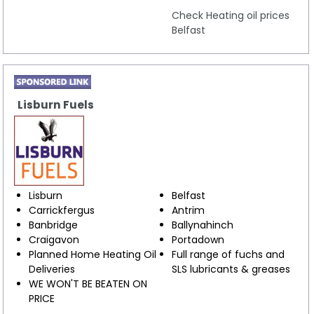
Check Heating oil prices
Belfast
Lisburn Fuels
Lisburn
Belfast
Carrickfergus
Antrim
Banbridge
Ballynahinch
Craigavon
Portadown
Planned Home Heating Oil
Full range of fuchs and
Deliveries
SLS lubricants & greases
WE WON'T BE BEATEN ON
PRICE