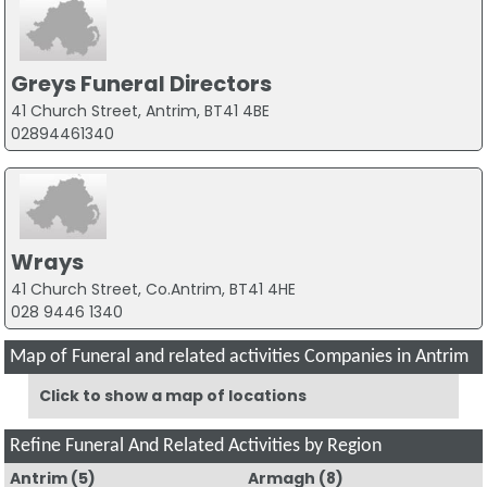
Greys Funeral Directors
41 Church Street, Antrim, BT41 4BE
02894461340
Wrays
41 Church Street, Co.Antrim, BT41 4HE
028 9446 1340
Map of Funeral and related activities Companies in Antrim
Click to show a map of locations
Refine Funeral And Related Activities by Region
Antrim
(5)
Armagh
(8)