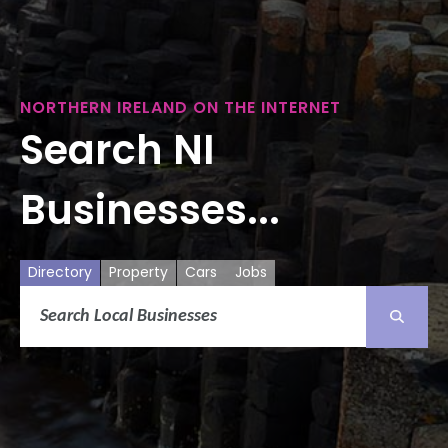
NORTHERN IRELAND ON THE INTERNET
Search NI
Businesses...
Directory
Property
Cars
Jobs