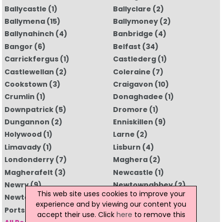
Ballycastle
(1)
Ballyclare
(2)
Ballymena
(15)
Ballymoney
(2)
Ballynahinch
(4)
Banbridge
(4)
Bangor
(6)
Belfast
(34)
Carrickfergus
(1)
Castlederg
(1)
Castlewellan
(2)
Coleraine
(7)
Cookstown
(3)
Craigavon
(10)
Crumlin
(1)
Donaghadee
(1)
Downpatrick
(5)
Dromore
(1)
Dungannon
(2)
Enniskillen
(9)
Holywood
(1)
Larne
(2)
Limavady
(1)
Lisburn
(4)
Londonderry
(7)
Maghera
(2)
Magherafelt
(3)
Newcastle
(1)
Newry
(9)
Newtownabbey
(2)
This web site uses cookies to improve your
Newtownards
(5)
Omagh
(5)
experience and by viewing our content you
Portstewart
(1)
Strabane
(2)
accept their use. Click
here
to remove this