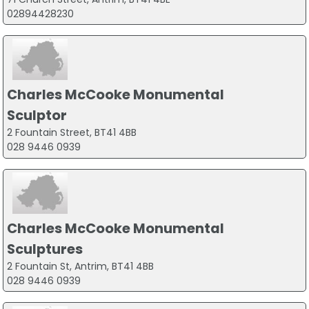
02894428230
Charles McCooke Monumental
Sculptor
2 Fountain Street, BT41 4BB
028 9446 0939
Charles McCooke Monumental
Sculptures
2 Fountain St, Antrim, BT41 4BB
028 9446 0939