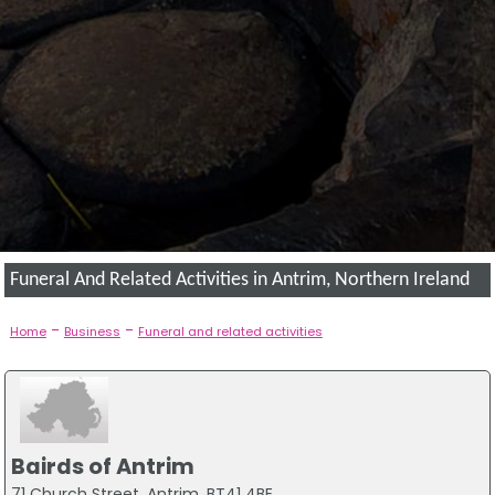
Funeral And Related Activities in Antrim, Northern Ireland
-
-
Home
Business
Funeral and related activities
Bairds of Antrim
71 Church Street, Antrim, BT41 4BE