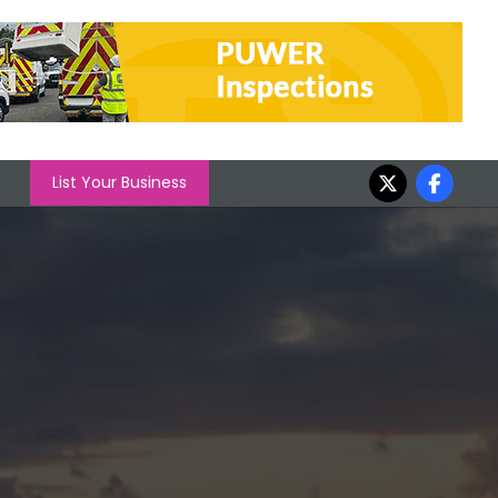
List Your Business