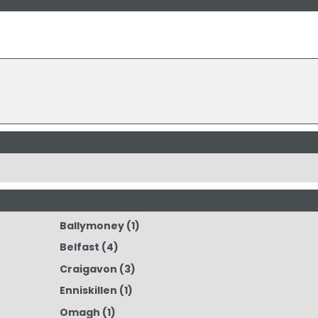
Ballymoney
(1)
Belfast
(4)
Craigavon
(3)
Enniskillen
(1)
Omagh
(1)