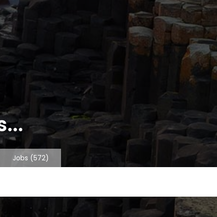
...
Jobs
(572)