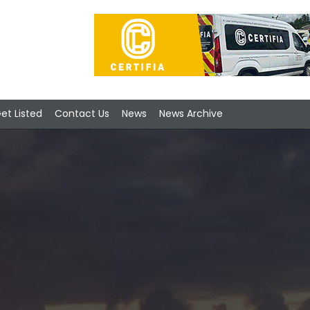
et Listed
Contact Us
News
News Archive