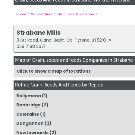
Grain, Seeds And Feeds in Strabane, Northern Ireland
-
-
Home
Wholesalers
Grain, seeds and feeds
Strabane Mills
3 Art Road, Canal Basin, Co. Tyrone, BT82 0HA
028 7188 3671
Map of Grain, seeds and feeds Companies in Strabane
Click to show a map of locations
Refine Grain, Seeds And Feeds by Region
Ballymena
(1)
Banbridge
(2)
Coleraine
(1)
Dungannon
(3)
Newtownards
(2)