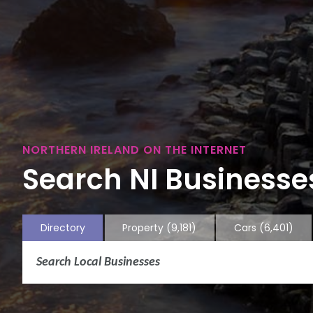
NORTHERN IRELAND ON THE INTERNET
Search NI Businesses
Directory
Property
(9,181)
Cars
(6,401)