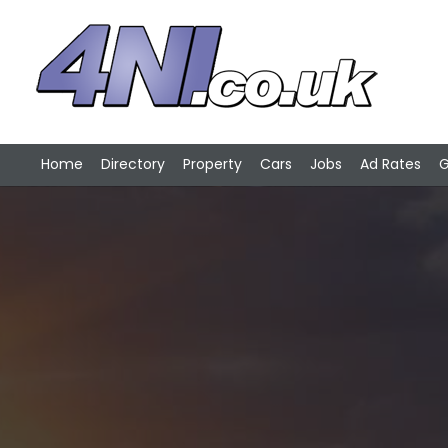
Home
Directory
Property
Cars
Jobs
Ad Rates
G