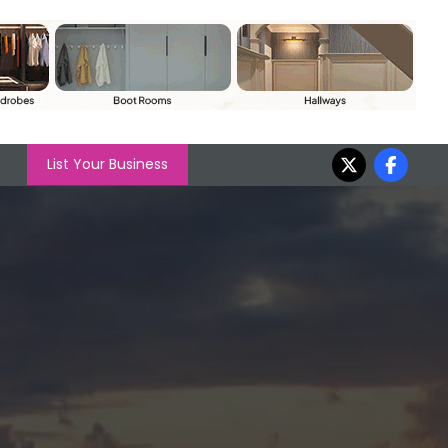
List Your Business