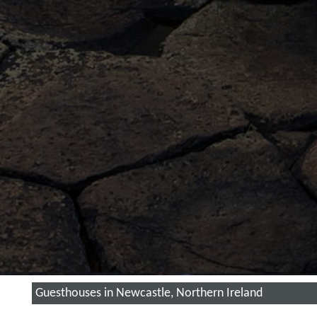
Guesthouses in Newcastle, Northern Ireland