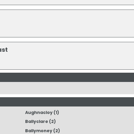
ast
Aughnacloy
(1)
Ballyclare
(2)
Ballymoney
(2)