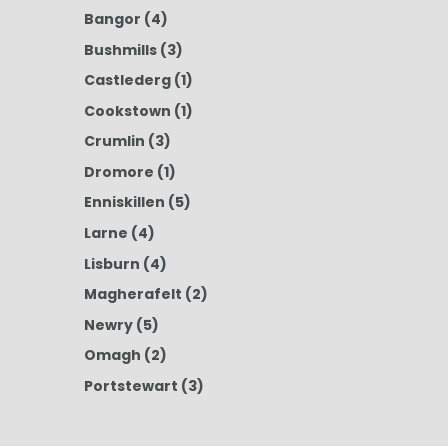
Bangor
(4)
Bushmills
(3)
Castlederg
(1)
Cookstown
(1)
Crumlin
(3)
Dromore
(1)
Enniskillen
(5)
Larne
(4)
Lisburn
(4)
Magherafelt
(2)
Newry
(5)
Omagh
(2)
Portstewart
(3)