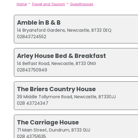
-
-
Home
Travel and Tourism
Guesthouses
Amble in B & B
14 Bryansford Gardens, Newcastle, BT33 0EQ
02843724552
Arley House Bed & Breakfast
14 Belfast Road, Newcastle, BT33 0NG
02843750949
The Briers Country House
39 Middle Tollymore Road, Newcastle, BT330JJ
028 43724347
The Carriage House
71 Main Street, Dundrum, BT33 0LU
028 43751635