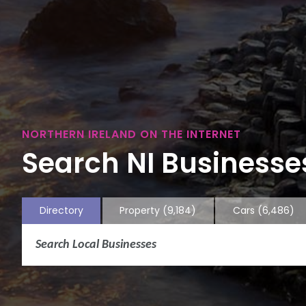
NORTHERN IRELAND ON THE INTERNET
Search NI Businesses
Directory
Property
(9,184)
Cars
(6,486)