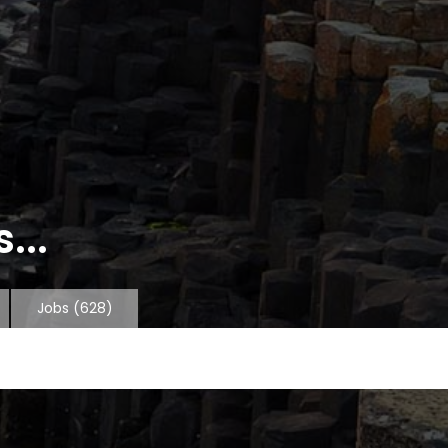
...
Jobs
(628)