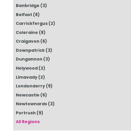
Banbridge
(3)
Belfast
(8)
Carrickfergus
(2)
Coleraine
(8)
Craigavon
(6)
Downpatrick
(3)
Dungannon
(3)
Holywood
(2)
Limavady
(2)
Londonderry
(9)
Newcastle
(6)
Newtownards
(3)
Portrush
(9)
All Regions