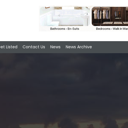
et Listed
Contact Us
News
News Archive