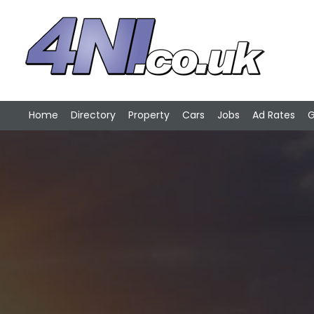
Home
Directory
Property
Cars
Jobs
Ad Rates
G