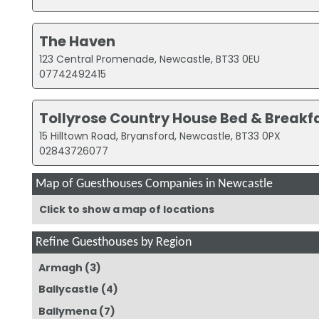
The Haven
123 Central Promenade, Newcastle, BT33 0EU
07742492415
Tollyrose Country House Bed & Breakf
15 Hilltown Road, Bryansford, Newcastle, BT33 0PX
02843726077
Map of Guesthouses Companies in Newcastle
Click to show a map of locations
Refine Guesthouses by Region
Armagh
(3)
Ballycastle
(4)
Ballymena
(7)