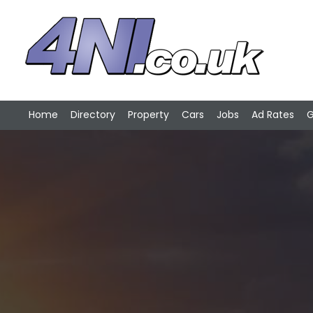
Home
Directory
Property
Cars
Jobs
Ad Rates
G