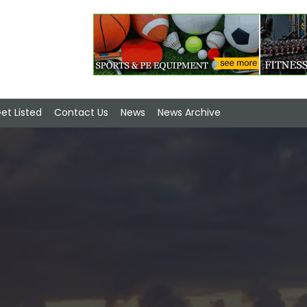
et Listed
Contact Us
News
News Archive