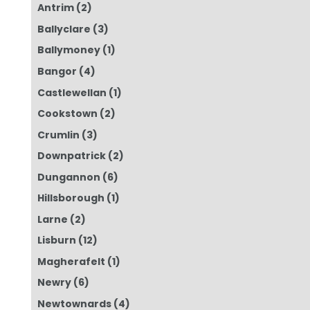
Antrim
(2)
Ballyclare
(3)
Ballymoney
(1)
Bangor
(4)
Castlewellan
(1)
Cookstown
(2)
Crumlin
(3)
Downpatrick
(2)
Dungannon
(6)
Hillsborough
(1)
Larne
(2)
Lisburn
(12)
Magherafelt
(1)
Newry
(6)
Newtownards
(4)