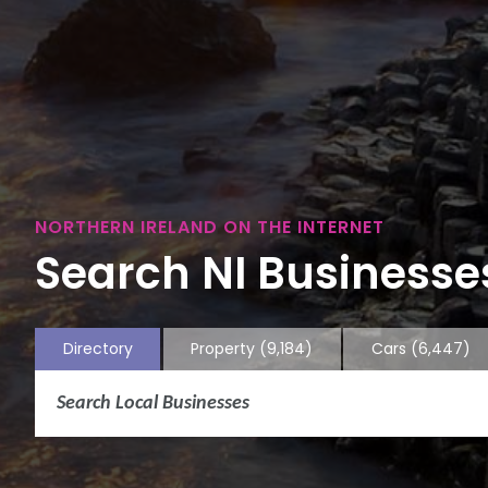
NORTHERN IRELAND ON THE INTERNET
Search NI Businesses
Directory
Property
(9,184)
Cars
(6,447)