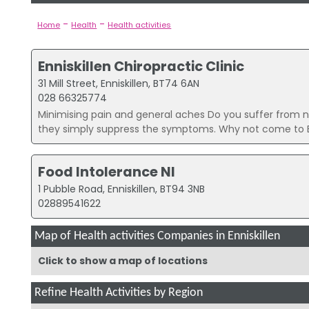
-
-
Home
Health
Health activities
Enniskillen Chiropractic Clinic
31 Mill Street, Enniskillen, BT74 6AN
028 66325774
Minimising pain and general aches Do you suffer from nec
they simply suppress the symptoms. Why not come to 
Food Intolerance NI
1 Pubble Road, Enniskillen, BT94 3NB
02889541622
Map of Health activities Companies in Enniskillen
Click to show a map of locations
Refine Health Activities by Region