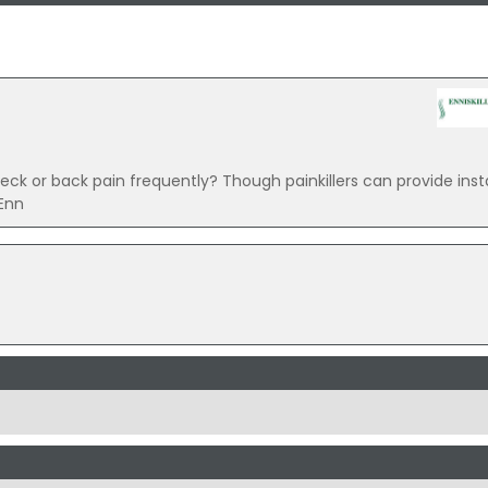
k or back pain frequently? Though painkillers can provide insta
Enn