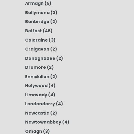
Armagh
(5)
Ballymena
(3)
Banbridge
(2)
Belfast
(46)
Coleraine
(3)
Craigavon
(2)
Donaghadee
(2)
Dromore
(2)
Enniskillen
(2)
Holywood
(4)
Limavady
(4)
Londonderry
(4)
Newcastle
(2)
Newtownabbey
(4)
Omagh
(3)