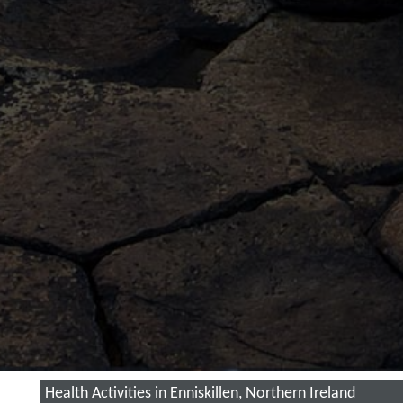
Health Activities in Enniskillen, Northern Ireland