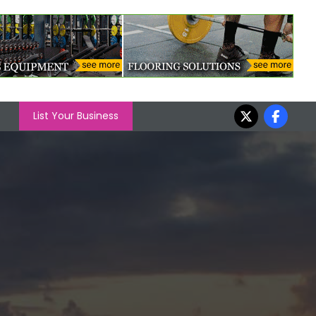
List Your Business