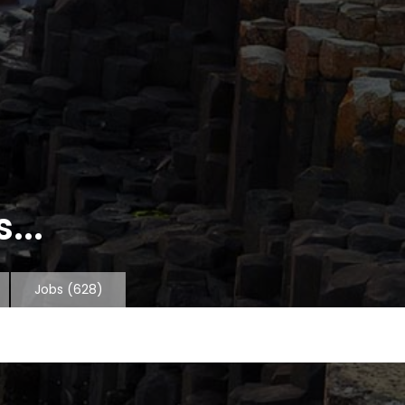
...
Jobs
(628)