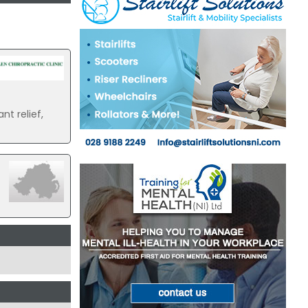
nt relief,