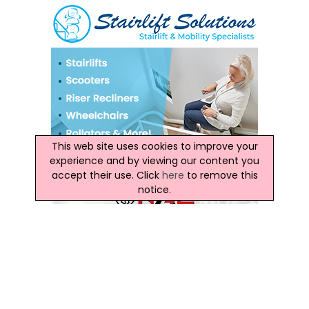
This web site uses cookies to improve your
experience and by viewing our content you
accept their use. Click
here
to remove this
notice.