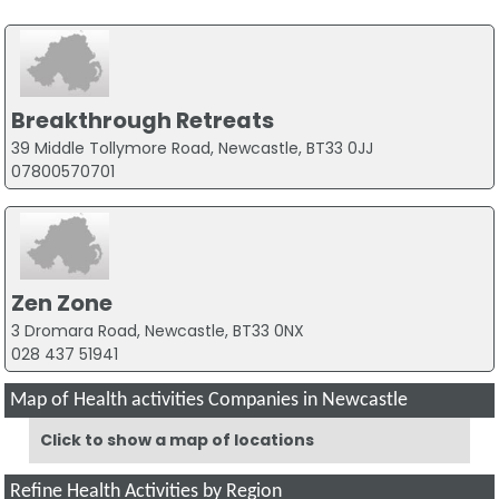
Breakthrough Retreats
39 Middle Tollymore Road, Newcastle, BT33 0JJ
07800570701
Zen Zone
3 Dromara Road, Newcastle, BT33 0NX
028 437 51941
Map of Health activities Companies in Newcastle
Click to show a map of locations
Refine Health Activities by Region