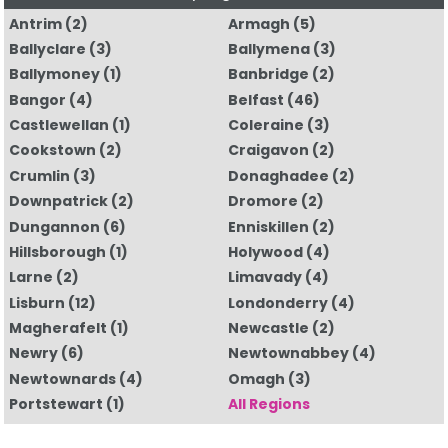
Antrim
(2)
Armagh
(5)
Ballyclare
(3)
Ballymena
(3)
Ballymoney
(1)
Banbridge
(2)
Bangor
(4)
Belfast
(46)
Castlewellan
(1)
Coleraine
(3)
Cookstown
(2)
Craigavon
(2)
Crumlin
(3)
Donaghadee
(2)
Downpatrick
(2)
Dromore
(2)
Dungannon
(6)
Enniskillen
(2)
Hillsborough
(1)
Holywood
(4)
Larne
(2)
Limavady
(4)
Lisburn
(12)
Londonderry
(4)
Magherafelt
(1)
Newcastle
(2)
Newry
(6)
Newtownabbey
(4)
Newtownards
(4)
Omagh
(3)
Portstewart
(1)
All Regions