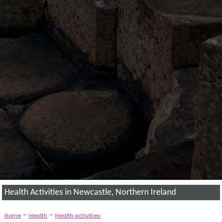
Health Activities in Newcastle, Northern Ireland
-
-
Home
Health
Health activities