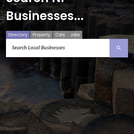
Businesses...
Directory
Property
Cars
Jobs