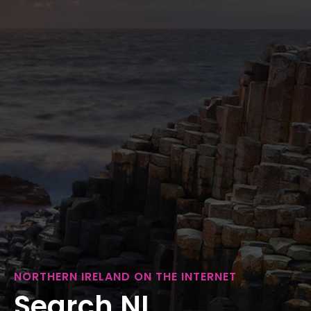
NORTHERN IRELAND ON THE INTERNET
Search NI