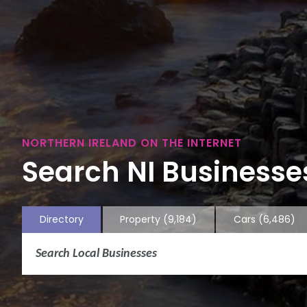
NORTHERN IRELAND ON THE INTERNET
Search NI Businesses
Directory
Property
(9,184)
Cars
(6,486)