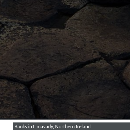
Banks in Limavady, Northern Ireland