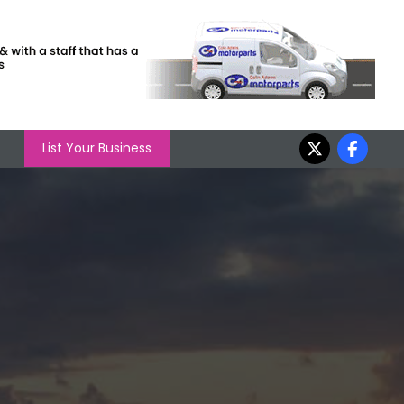
List Your Business