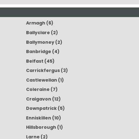
Armagh
(6)
Ballyclare
(2)
Ballymoney
(2)
Banbridge
(4)
Belfast
(45)
Carrickfergus
(3)
Castlewellan
(1)
Coleraine
(7)
Craigavon
(12)
Downpatrick
(5)
Enniskillen
(10)
Hillsborough
(1)
Larne
(2)