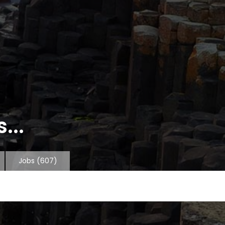
...
Jobs
(607)