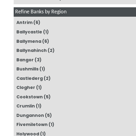
Refine Banks by Region
Antrim
(6)
Ballycastle
(1)
Ballymena
(6)
Ballynahinch
(2)
Bangor
(3)
Bushmills
(1)
Castlederg
(2)
Clogher
(1)
Cookstown
(5)
Crumlin
(1)
Dungannon
(5)
Fivemiletown
(1)
Holywood
(1)