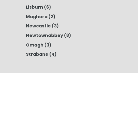
Lisburn
(6)
Maghera
(2)
Newcastle
(3)
Newtownabbey
(8)
Omagh
(3)
Strabane
(4)