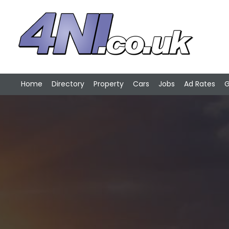
Home
Directory
Property
Cars
Jobs
Ad Rates
G