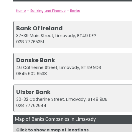
-
-
Home
Banking and Finance
Banks
Bank Of Ireland
37-39 Main Street, Limavady, BT49 0EP
028 77765351
Danske Bank
46 Catherine Street, Limavady, BT49 9DB
0845 602 6538
Ulster Bank
30-32 Catherine Street, Limavady, BT49 9DB
028 77762644
Map of Banks Companies in Limavady
Click to show a map of locations