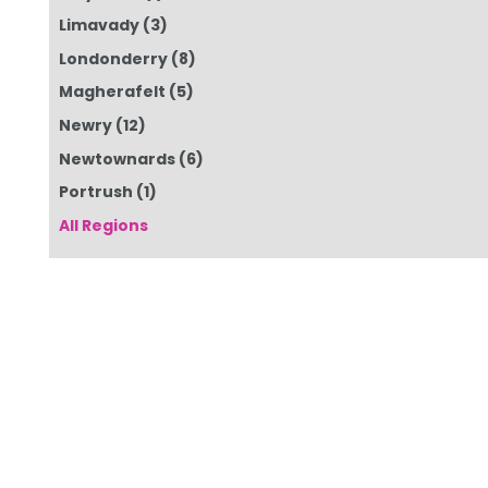
Limavady
(3)
Londonderry
(8)
Magherafelt
(5)
Newry
(12)
Newtownards
(6)
Portrush
(1)
All Regions