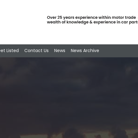
et Listed
Contact Us
News
News Archive