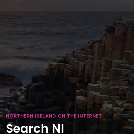
NORTHERN IRELAND ON THE INTERNET
Search NI