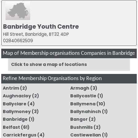
Banbridge Youth Centre
Hill Street, Banbridge, BT32 4DP
02840662509
Map of Membership organisations Companies in Banbridge
Click to show a map of locations
Refine Membership Organisations by Region
Antrim
(2)
Armagh
(3)
Aughnacloy
(2)
Ballycastle
(1)
Ballyclare
(4)
Ballymena
(10)
Ballymoney
(3)
Ballynahinch
(1)
Banbridge
(1)
Bangor
(2)
Belfast
(61)
Bushmills
(2)
Carrickfergus
(4)
Castlewellan
(1)