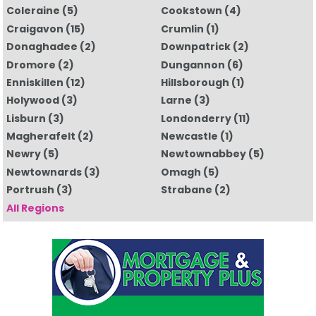
Coleraine
(5)
Cookstown
(4)
Craigavon
(15)
Crumlin
(1)
Donaghadee
(2)
Downpatrick
(2)
Dromore
(2)
Dungannon
(6)
Enniskillen
(12)
Hillsborough
(1)
Holywood
(3)
Larne
(3)
Lisburn
(3)
Londonderry
(11)
Magherafelt
(2)
Newcastle
(1)
Newry
(5)
Newtownabbey
(5)
Newtownards
(3)
Omagh
(5)
Portrush
(3)
Strabane
(2)
All Regions