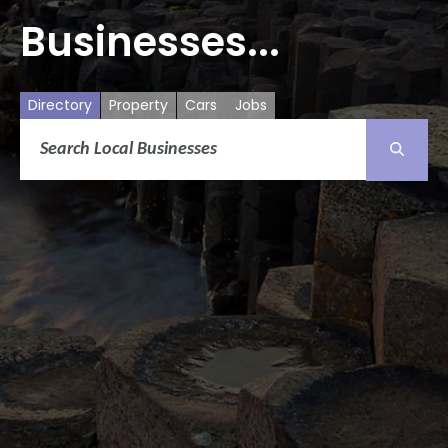
Businesses...
Directory
Property
Cars
Jobs