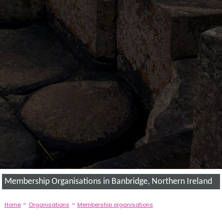
Membership Organisations in Banbridge, Northern Ireland
-
-
Home
Organisations
Membership organisations