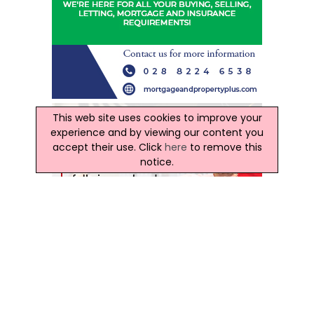
This web site uses cookies to improve your
experience and by viewing our content you
accept their use. Click
here
to remove this
notice.