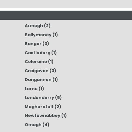
Armagh
(2)
Ballymoney
(1)
Bangor
(3)
Castlederg
(1)
Coleraine
(1)
Craigavon
(3)
Dungannon
(1)
Larne
(1)
Londonderry
(5)
Magherafelt
(2)
Newtownabbey
(1)
Omagh
(4)