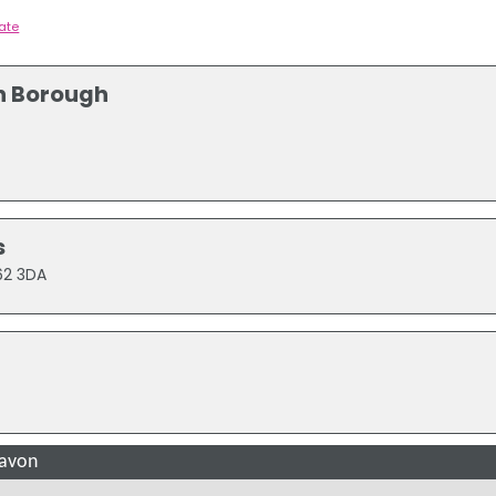
tate
n Borough
s
T62 3DA
gavon