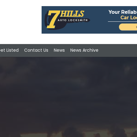
et Listed
Contact Us
News
News Archive