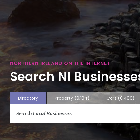
NORTHERN IRELAND ON THE INTERNET
Search NI Businesses
Directory
Property
(9,184)
Cars
(6,486)