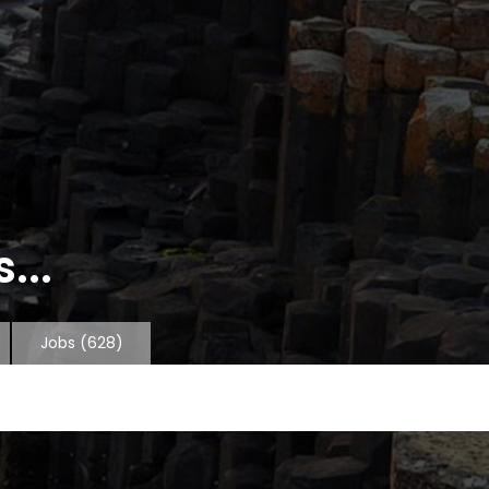
...
Jobs
(628)