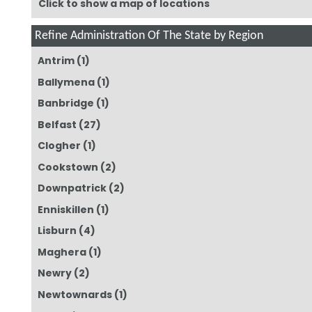
Click to show a map of locations
Refine Administration Of The State by Region
Antrim
(1)
Ballymena
(1)
Banbridge
(1)
Belfast
(27)
Clogher
(1)
Cookstown
(2)
Downpatrick
(2)
Enniskillen
(1)
Lisburn
(4)
Maghera
(1)
Newry
(2)
Newtownards
(1)