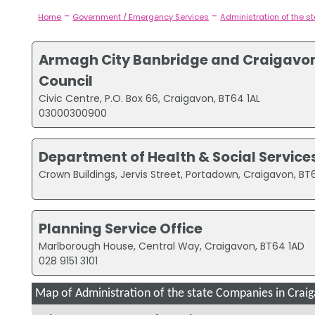
-
-
Home
Government / Emergency Services
Administration of the s
Armagh City Banbridge and Craigavo
Council
Civic Centre, P.O. Box 66, Craigavon, BT64 1AL
03000300900
Department of Health & Social Service
Crown Buildings, Jervis Street, Portadown, Craigavon, B
Planning Service Office
Marlborough House, Central Way, Craigavon, BT64 1AD
028 9151 3101
Map of Administration of the state Companies in Crai