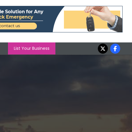
List Your Business