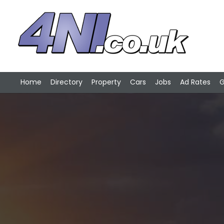
Home
Directory
Property
Cars
Jobs
Ad Rates
G