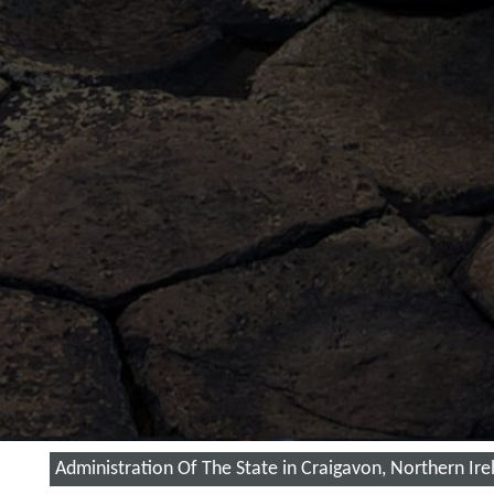
Administration Of The State in Craigavon, Northern Ire