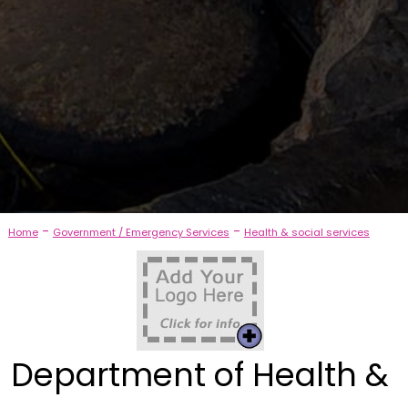
-
-
Home
Government / Emergency Services
Health & social services
Department of Health &