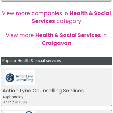
View more companies in
Health & Social
Services
category
View more
Health & Social Services
in
Craigavon
Popular Health & social services
Action Lyne Counselling Services
Aughnacloy
07742 817596