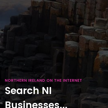
NORTHERN IRELAND ON THE INTERNET
Search NI
Businesses...