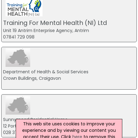
Training For Mental Health (NI) Ltd
Unit 19 Antrim Enterprise Agency, Antrim
07841 729 098
Department of Health & Social Services
Crown Buildings, Craigavon
Sunnymead Residential Home
This web site uses cookies to improve your
12 Portadown Road, Armagh
experience and by viewing our content you
028 37523866
accept their use. Click
here
to remove this