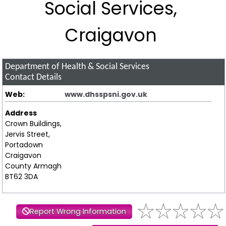
Social Services,
Craigavon
Department of Health & Social Services
Contact Details
Web:
www.dhsspsni.gov.uk
Address
Crown Buildings,
Jervis Street,
Portadown
Craigavon
County Armagh
BT62 3DA
Report Wrong Information