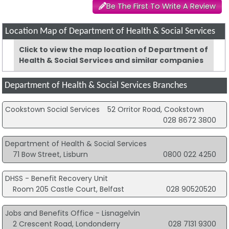
Be The First To Write A Review
Location Map of Department of Health & Social Services
Click to view the map location of Department of
Health & Social Services and similar companies
Department of Health & Social Services Branches
Cookstown Social Services
52 Orritor Road, Cookstown
028 8672 3800
Department of Health & Social Services
71 Bow Street, Lisburn
0800 022 4250
DHSS - Benefit Recovery Unit
Room 205 Castle Court, Belfast
028 90520520
Jobs and Benefits Office - Lisnagelvin
2 Crescent Road, Londonderry
028 7131 9300