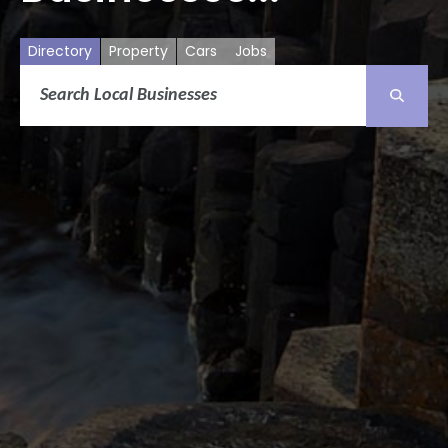
Directory
Property
Cars
Jobs