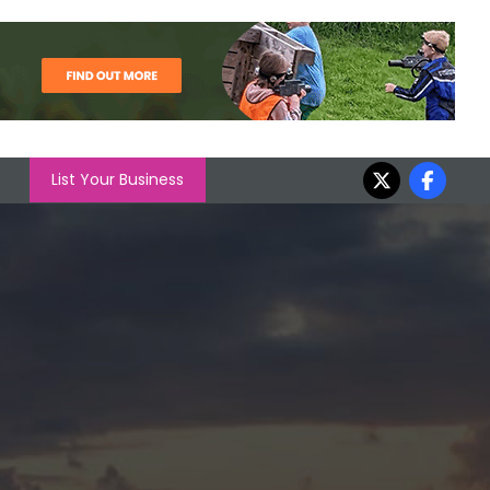
List Your Business