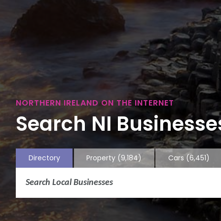
NORTHERN IRELAND ON THE INTERNET
Search NI Businesses
Directory
Property
(9,184)
Cars
(6,451)