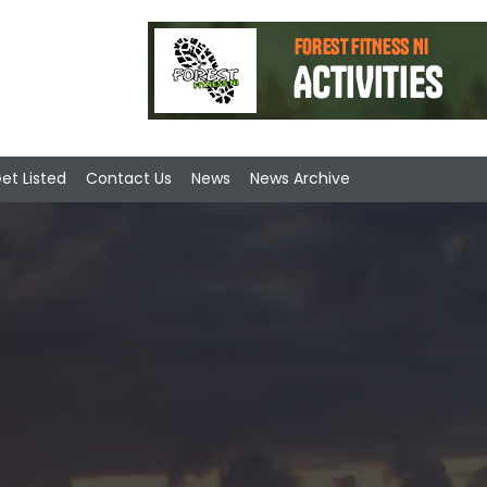
et Listed
Contact Us
News
News Archive