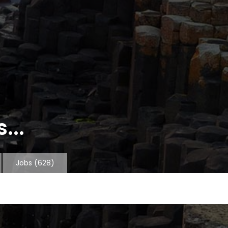
...
Jobs
(628)