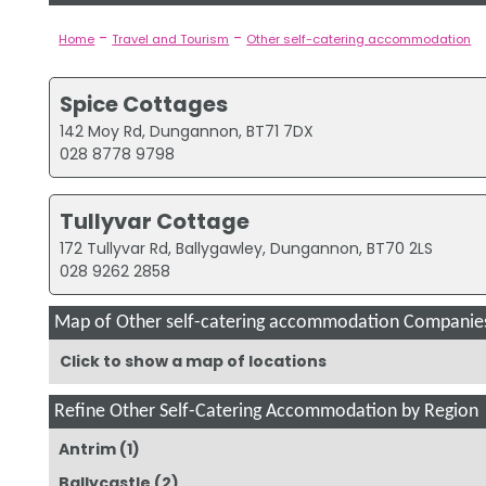
-
-
Home
Travel and Tourism
Other self-catering accommodation
Spice Cottages
142 Moy Rd, Dungannon, BT71 7DX
028 8778 9798
Tullyvar Cottage
172 Tullyvar Rd, Ballygawley, Dungannon, BT70 2LS
028 9262 2858
Map of Other self-catering accommodation Companie
Click to show a map of locations
Refine Other Self-Catering Accommodation by Region
Antrim
(1)
Ballycastle
(2)