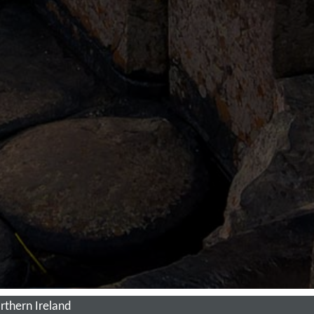
thern Ireland