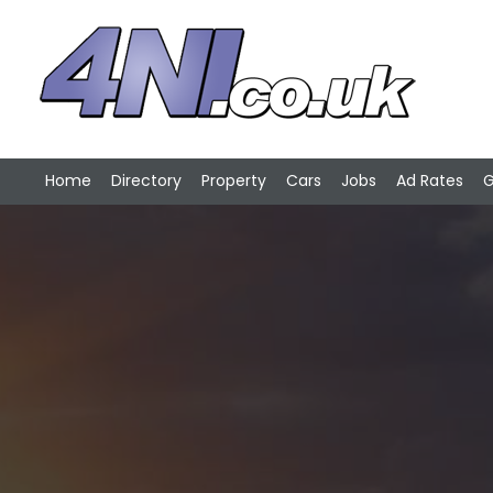
Home
Directory
Property
Cars
Jobs
Ad Rates
G