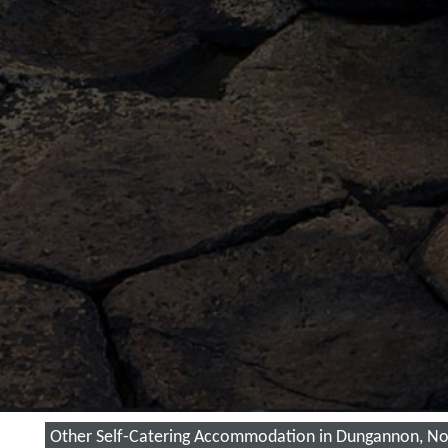
Other Self-Catering Accommodation in Dungannon, Nor