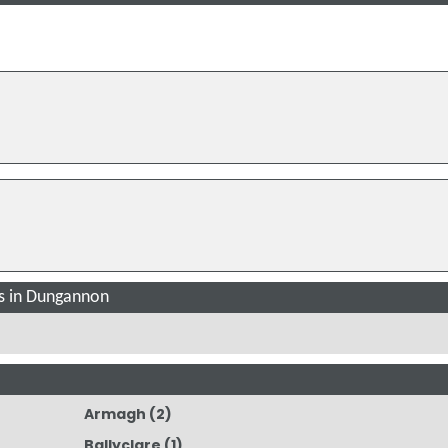
s in Dungannon
Armagh
(2)
Ballyclare
(1)