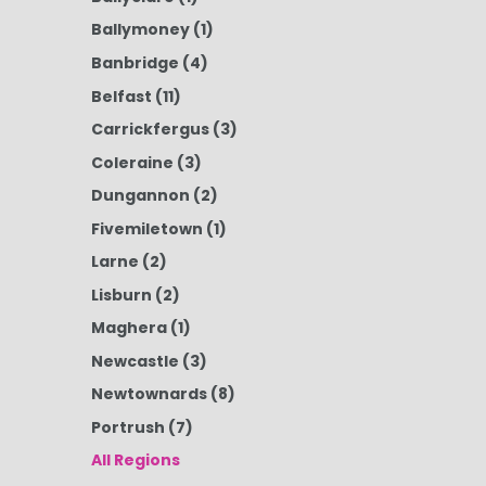
Ballymoney
(1)
Banbridge
(4)
Belfast
(11)
Carrickfergus
(3)
Coleraine
(3)
Dungannon
(2)
Fivemiletown
(1)
Larne
(2)
Lisburn
(2)
Maghera
(1)
Newcastle
(3)
Newtownards
(8)
Portrush
(7)
All Regions