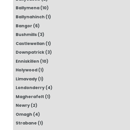
Ballymena
(10)
Ballynahinch
(1)
Bangor
(6)
Bushmills
(3)
Castlewellan
(1)
Downpatrick
(3)
Enniskillen
(10)
Holywood
(1)
Limavady
(1)
Londonderry
(4)
Magherafelt
(1)
Newry
(2)
Omagh
(4)
Strabane
(1)