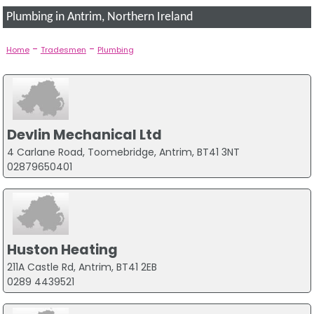
Plumbing in Antrim, Northern Ireland
-
-
Home
Tradesmen
Plumbing
Devlin Mechanical Ltd
4 Carlane Road, Toomebridge, Antrim, BT41 3NT
02879650401
Huston Heating
211A Castle Rd, Antrim, BT41 2EB
0289 4439521