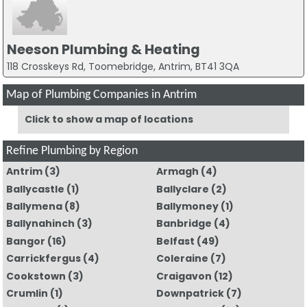
Neeson Plumbing & Heating
118 Crosskeys Rd, Toomebridge, Antrim, BT41 3QA
Map of Plumbing Companies in Antrim
Click to show a map of locations
Refine Plumbing by Region
Antrim
(3)
Armagh
(4)
Ballycastle
(1)
Ballyclare
(2)
Ballymena
(8)
Ballymoney
(1)
Ballynahinch
(3)
Banbridge
(4)
Bangor
(16)
Belfast
(49)
Carrickfergus
(4)
Coleraine
(7)
Cookstown
(3)
Craigavon
(12)
Crumlin
(1)
Downpatrick
(7)