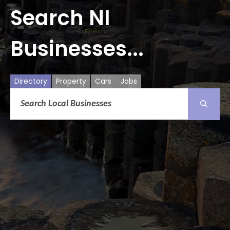
Search NI
Businesses...
Directory
Property
Cars
Jobs