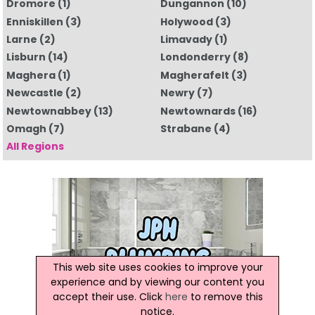
Dromore
(1)
Dungannon
(10)
Enniskillen
(3)
Holywood
(3)
Larne
(2)
Limavady
(1)
Lisburn
(14)
Londonderry
(8)
Maghera
(1)
Magherafelt
(3)
Newcastle
(2)
Newry
(7)
Newtownabbey
(13)
Newtownards
(16)
Omagh
(7)
Strabane
(4)
All Regions
This web site uses cookies to improve your
experience and by viewing our content you
accept their use. Click
here
to remove this
notice.