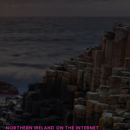
NORTHERN IRELAND ON THE INTERNET