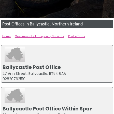
Post Offices in Ballycastle, Northern Ireland
-
-
Home
Government / Emergency Services
Post offices
Ballycastle Post Office
27 Ann Street, Ballycastle, BT54 6AA
02820762519
Ballycastle Post Office Within Spar