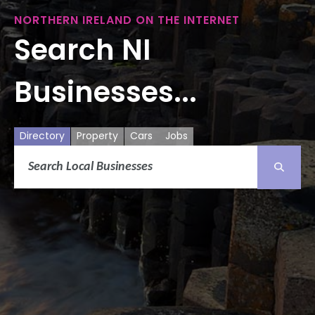
NORTHERN IRELAND ON THE INTERNET
Search NI
Businesses...
Directory
Property
Cars
Jobs