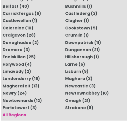
Belfast
(40)
Bushmills
(1)
Carrickfergus
(5)
Castlederg
(3)
Castlewellan
(1)
Clogher
(1)
Coleraine
(10)
Cookstown
(5)
Craigavon
(28)
Crumlin
(1)
Donaghadee
(2)
Downpatrick
(11)
Dromore
(3)
Dungannon
(21)
Enniskillen
(25)
Hillsborough
(1)
Holywood
(4)
Larne
(5)
Limavady
(2)
Lisburn
(9)
Londonderry
(15)
Maghera
(3)
Magherafelt
(13)
Newcastle
(3)
Newry
(24)
Newtownabbey
(10)
Newtownards
(12)
Omagh
(21)
Portstewart
(3)
Strabane
(8)
All Regions