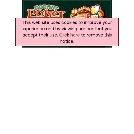
This web site uses cookies to improve your
experience and by viewing our content you
accept their use. Click
here
to remove this
notice.