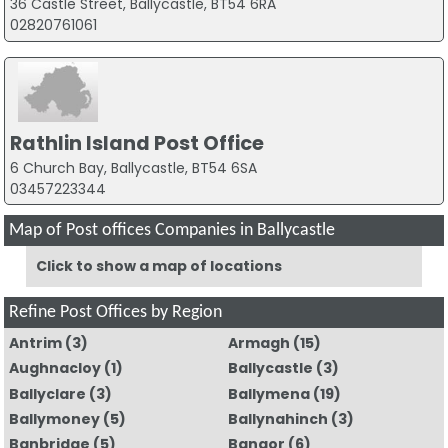
36 Castle Street, Ballycastle, BT54 6RA
02820761061
Rathlin Island Post Office
6 Church Bay, Ballycastle, BT54 6SA
03457223344
Map of Post offices Companies in Ballycastle
Click to show a map of locations
Refine Post Offices by Region
Antrim
(3)
Armagh
(15)
Aughnacloy
(1)
Ballycastle
(3)
Ballyclare
(3)
Ballymena
(19)
Ballymoney
(5)
Ballynahinch
(3)
Banbridge
(5)
Bangor
(6)