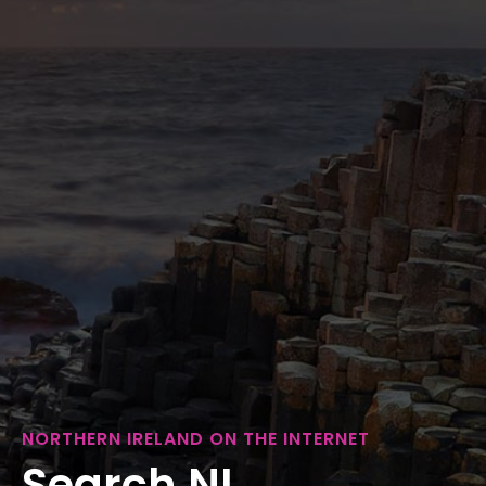
NORTHERN IRELAND ON THE INTERNET
Search NI