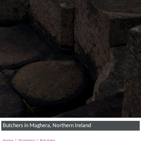
Butchers in Maghera, Northern Ireland
-
-
Home
Shopping
Butchers