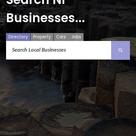
Businesses...
Directory
Property
Cars
Jobs