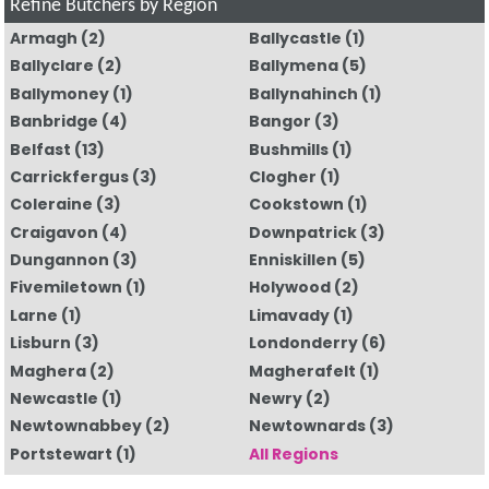
Refine Butchers by Region
Armagh
(2)
Ballycastle
(1)
Ballyclare
(2)
Ballymena
(5)
Ballymoney
(1)
Ballynahinch
(1)
Banbridge
(4)
Bangor
(3)
Belfast
(13)
Bushmills
(1)
Carrickfergus
(3)
Clogher
(1)
Coleraine
(3)
Cookstown
(1)
Craigavon
(4)
Downpatrick
(3)
Dungannon
(3)
Enniskillen
(5)
Fivemiletown
(1)
Holywood
(2)
Larne
(1)
Limavady
(1)
Lisburn
(3)
Londonderry
(6)
Maghera
(2)
Magherafelt
(1)
Newcastle
(1)
Newry
(2)
Newtownabbey
(2)
Newtownards
(3)
Portstewart
(1)
All Regions