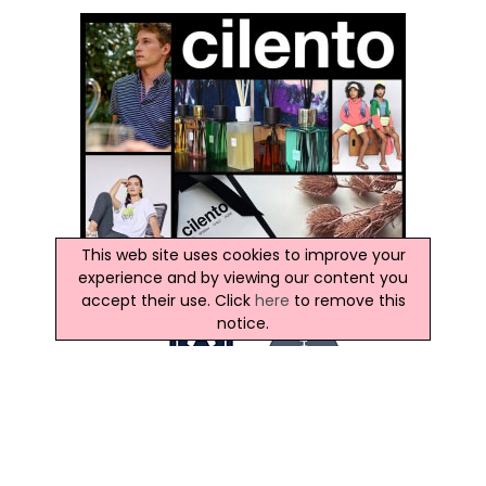
This web site uses cookies to improve your
experience and by viewing our content you
accept their use. Click
here
to remove this
notice.