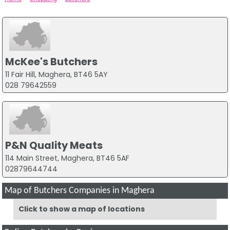
McKee's Butchers
11 Fair Hill, Maghera, BT46 5AY
028 79642559
P&N Quality Meats
114 Main Street, Maghera, BT46 5AF
02879644744
Map of Butchers Companies in Maghera
Click to show a map of locations