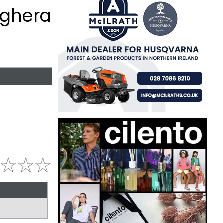
aghera