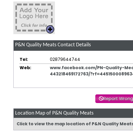
P&N Quality Meats
Contact Details
Tel:
02879644744
Web:
www.facebook.com/PN-Quality-Mea
443218469172763/?rf=445150008963
Report Wrong
Location Map of P&N Quality Meats
Click to view the map location of P&N Quality Meat