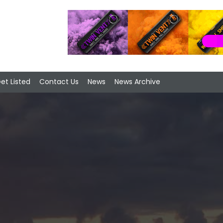
et Listed
Contact Us
News
News Archive