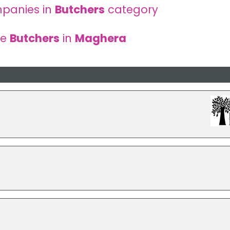
panies in
Butchers
category
re
Butchers
in
Maghera