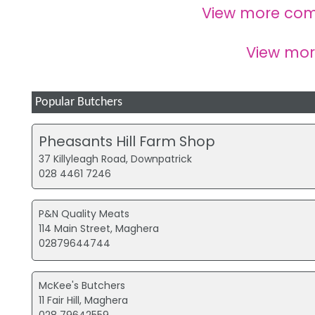
View more com
View mo
Popular Butchers
Pheasants Hill Farm Shop
37 Killyleagh Road, Downpatrick
028 4461 7246
P&N Quality Meats
114 Main Street, Maghera
02879644744
McKee's Butchers
11 Fair Hill, Maghera