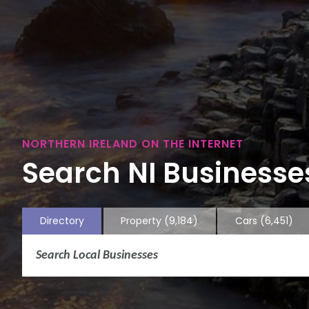
NORTHERN IRELAND ON THE INTERNET
Search NI Businesses
Directory
Property
(9,184)
Cars
(6,451)