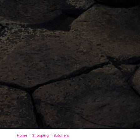
-
-
Home
Shopping
Butchers