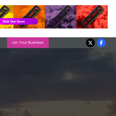
List Your Business