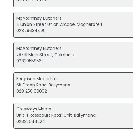
028 79642559
McAtamney Butchers
4 Union Street Union Arcade, Magherafelt
02879634499
McAtamney Butchers
29-31 Main Street, Coleraine
02829558561
Ferguson Meats Ltd
65 Dreen Road, Ballymena
028 258 80092
Crosskeys Meats
Unit 4 Rosscourt Retail Unit, Ballymena
02825644224