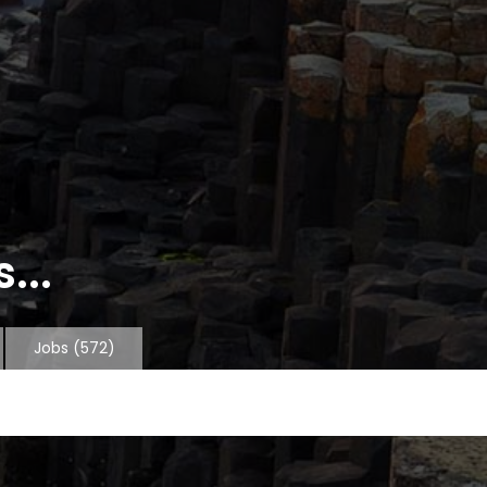
...
Jobs
(572)