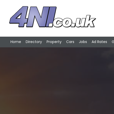
Home
Directory
Property
Cars
Jobs
Ad Rates
G