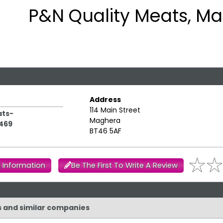
P&N Quality Meats, M
Address
114 Main Street
ts-
Maghera
469
BT46 5AF
 Information
Be The First To Write A Review
s and similar companies