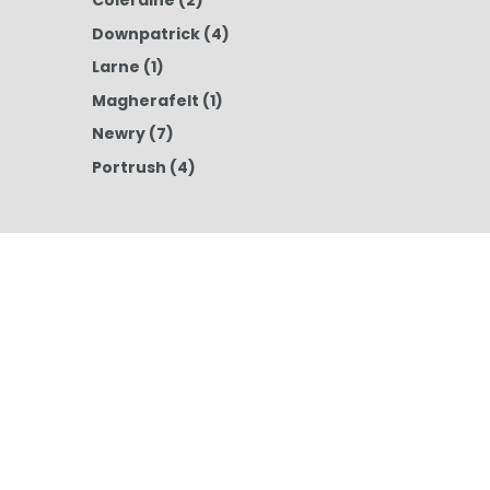
Coleraine
(2)
Downpatrick
(4)
Larne
(1)
Magherafelt
(1)
Newry
(7)
Portrush
(4)