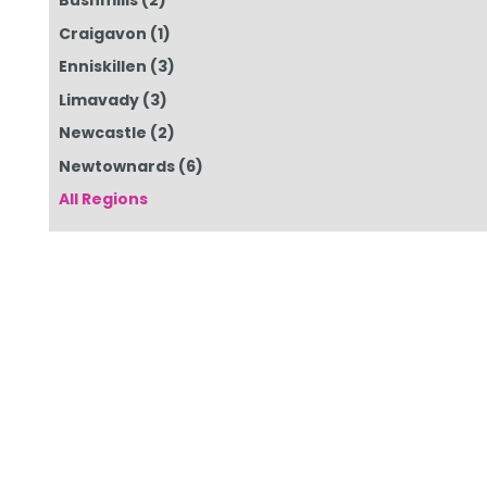
Bushmills
(2)
Craigavon
(1)
Enniskillen
(3)
Limavady
(3)
Newcastle
(2)
Newtownards
(6)
All Regions