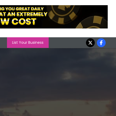
List Your Business