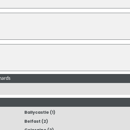
nards
Ballycastle
(1)
Belfast
(2)