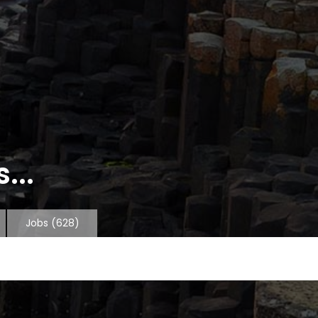
...
Jobs
(628)