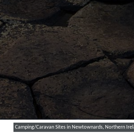
Camping/Caravan Sites in Newtownards, Northern Ire