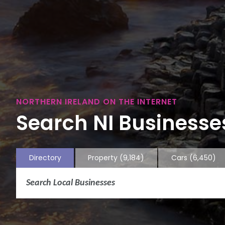
NORTHERN IRELAND ON THE INTERNET
Search NI Businesses
Directory
Property
(9,184)
Cars
(6,450)