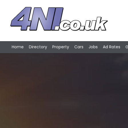
Home
Directory
Property
Cars
Jobs
Ad Rates
G