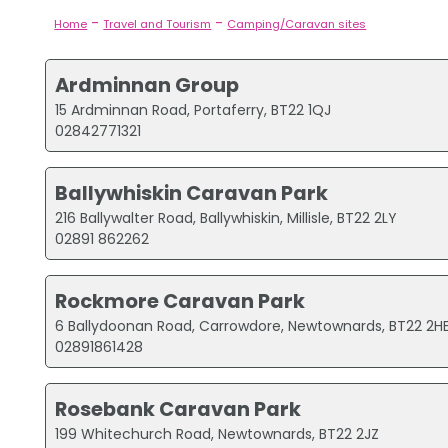
-
-
Home
Travel and Tourism
Camping/Caravan sites
Ardminnan Group
15 Ardminnan Road, Portaferry, BT22 1QJ
02842771321
Ballywhiskin Caravan Park
216 Ballywalter Road, Ballywhiskin, Millisle, BT22 2LY
02891 862262
Rockmore Caravan Park
6 Ballydoonan Road, Carrowdore, Newtownards, BT22 2H
02891861428
Rosebank Caravan Park
199 Whitechurch Road, Newtownards, BT22 2JZ