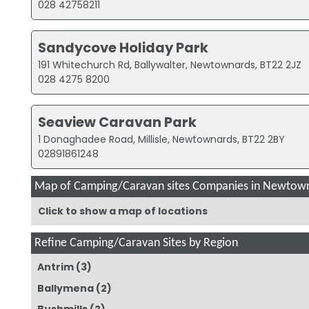
028 42758211
Sandycove Holiday Park
191 Whitechurch Rd, Ballywalter, Newtownards, BT22 2JZ
028 4275 8200
Seaview Caravan Park
1 Donaghadee Road, Millisle, Newtownards, BT22 2BY
02891861248
Map of Camping/Caravan sites Companies in Newtow
Click to show a map of locations
Refine Camping/Caravan Sites by Region
Antrim
(3)
Ballymena
(2)