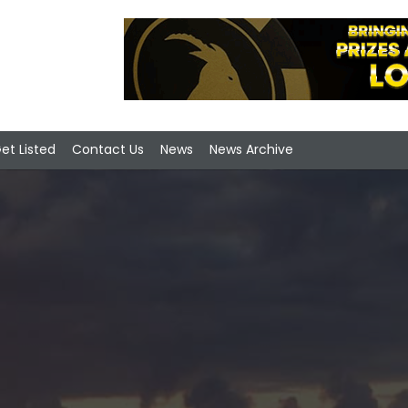
et Listed
Contact Us
News
News Archive