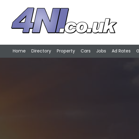
Home
Directory
Property
Cars
Jobs
Ad Rates
G