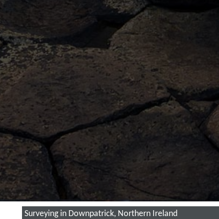
Surveying in Downpatrick, Northern Ireland