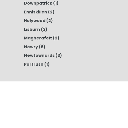
Downpatrick
(1)
Enniskillen
(2)
Holywood
(2)
Lisburn
(3)
Magherafelt
(2)
Newry
(6)
Newtownards
(3)
Portrush
(1)