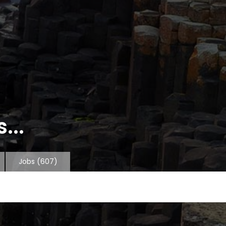
...
Jobs
(607)