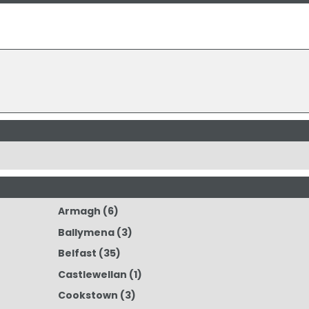
Armagh
(6)
Ballymena
(3)
Belfast
(35)
Castlewellan
(1)
Cookstown
(3)