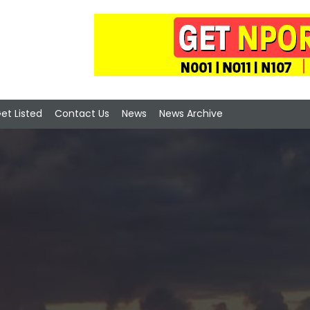
et Listed
Contact Us
News
News Archive