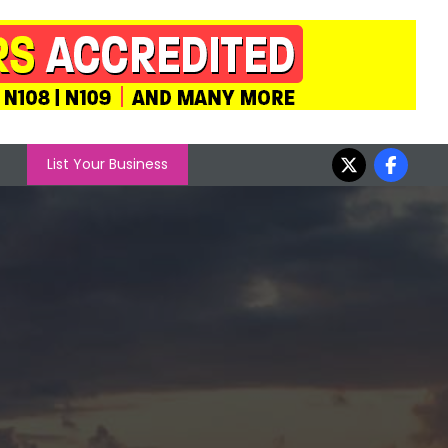
List Your Business