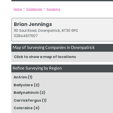
-
-
Home
Tradesmen
Surveying
Brian Jennings
110 Saul Road, Downpatrick, BT30 6PD
02844617607
Map of Surveying Companies in Downpatrick
Click to show a map of locations
Refine Surveying by Region
Antrim
(1)
Ballyclare
(2)
Ballynahinch
(2)
Carrickfergus
(1)
Coleraine
(4)