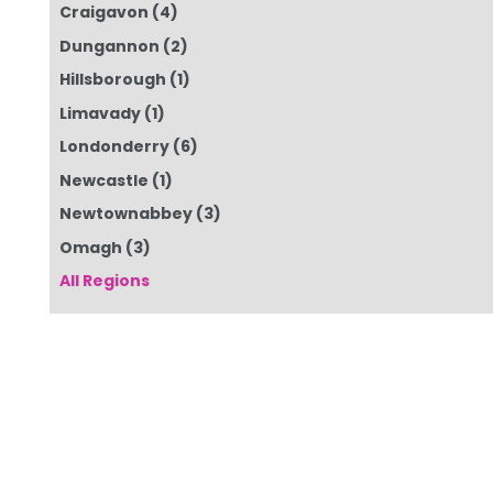
Craigavon
(4)
Dungannon
(2)
Hillsborough
(1)
Limavady
(1)
Londonderry
(6)
Newcastle
(1)
Newtownabbey
(3)
Omagh
(3)
All Regions