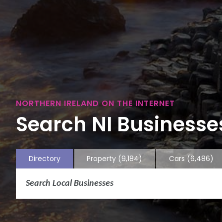
NORTHERN IRELAND ON THE INTERNET
Search NI Businesses
Directory
Property
(9,184)
Cars
(6,486)