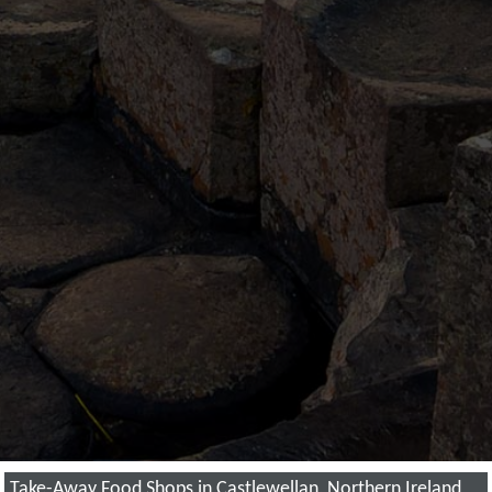
Take-Away Food Shops in Castlewellan, Northern Ireland