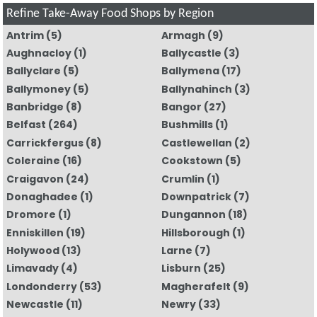
Refine Take-Away Food Shops by Region
Antrim
(5)
Armagh
(9)
Aughnacloy
(1)
Ballycastle
(3)
Ballyclare
(5)
Ballymena
(17)
Ballymoney
(5)
Ballynahinch
(3)
Banbridge
(8)
Bangor
(27)
Belfast
(264)
Bushmills
(1)
Carrickfergus
(8)
Castlewellan
(2)
Coleraine
(16)
Cookstown
(5)
Craigavon
(24)
Crumlin
(1)
Donaghadee
(1)
Downpatrick
(7)
Dromore
(1)
Dungannon
(18)
Enniskillen
(19)
Hillsborough
(1)
Holywood
(13)
Larne
(7)
Limavady
(4)
Lisburn
(25)
Londonderry
(53)
Magherafelt
(9)
Newcastle
(11)
Newry
(33)