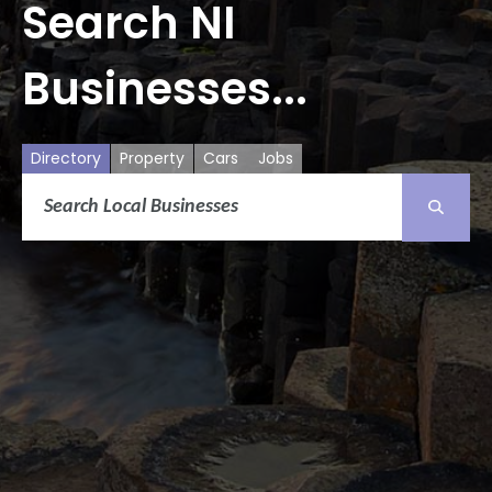
Search NI
Businesses...
Directory
Property
Cars
Jobs