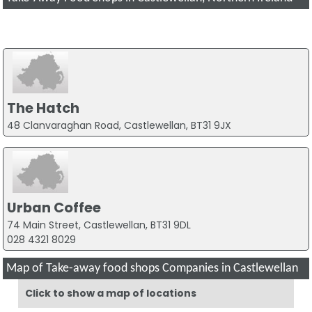
The Hatch
48 Clanvaraghan Road, Castlewellan, BT31 9JX
Urban Coffee
74 Main Street, Castlewellan, BT31 9DL
028 4321 8029
Map of Take-away food shops Companies in Castlewellan
Click to show a map of locations