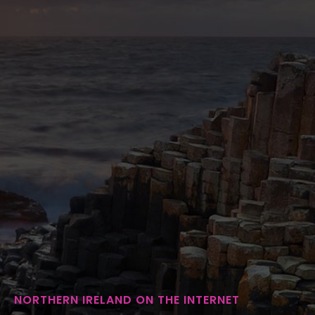
NORTHERN IRELAND ON THE INTERNET