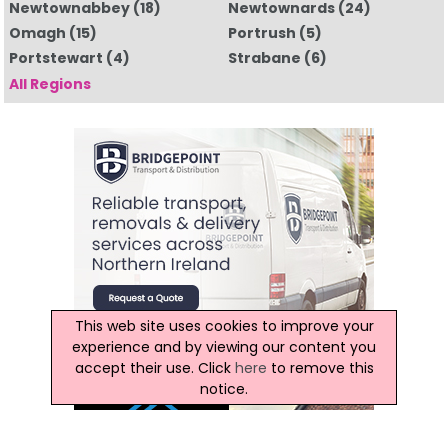
Newtownabbey
(18)
Newtownards
(24)
Omagh
(15)
Portrush
(5)
Portstewart
(4)
Strabane
(6)
All Regions
This web site uses cookies to improve your
experience and by viewing our content you
accept their use. Click
here
to remove this
notice.