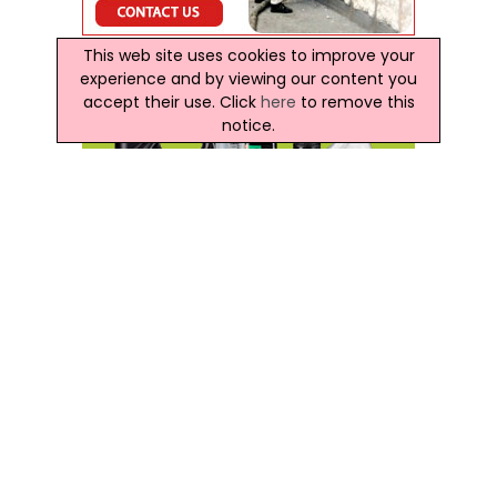
This web site uses cookies to improve your
experience and by viewing our content you
accept their use. Click
here
to remove this
notice.