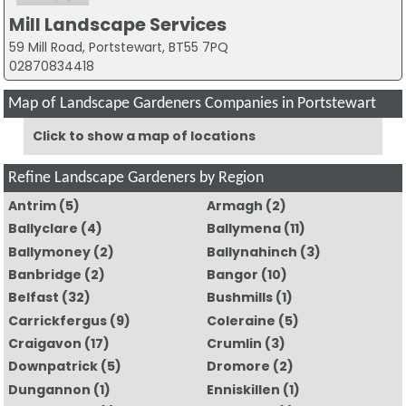
Mill Landscape Services
59 Mill Road, Portstewart, BT55 7PQ
02870834418
Map of Landscape Gardeners Companies in Portstewart
Click to show a map of locations
Refine Landscape Gardeners by Region
Antrim
(5)
Armagh
(2)
Ballyclare
(4)
Ballymena
(11)
Ballymoney
(2)
Ballynahinch
(3)
Banbridge
(2)
Bangor
(10)
Belfast
(32)
Bushmills
(1)
Carrickfergus
(9)
Coleraine
(5)
Craigavon
(17)
Crumlin
(3)
Downpatrick
(5)
Dromore
(2)
Dungannon
(1)
Enniskillen
(1)