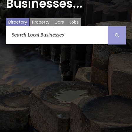
Businesses...
Directory
Property
Cars
Jobs