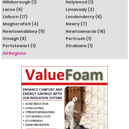
Hillsborough
(1)
Holywood
(1)
Larne
(5)
Limavady
(2)
Lisburn
(17)
Londonderry
(6)
Magherafelt
(4)
Newry
(7)
Newtownabbey
(9)
Newtownards
(16)
Omagh
(6)
Portrush
(1)
Portstewart
(1)
Strabane
(1)
All Regions