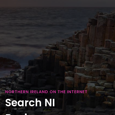
NORTHERN IRELAND ON THE INTERNET
Search NI