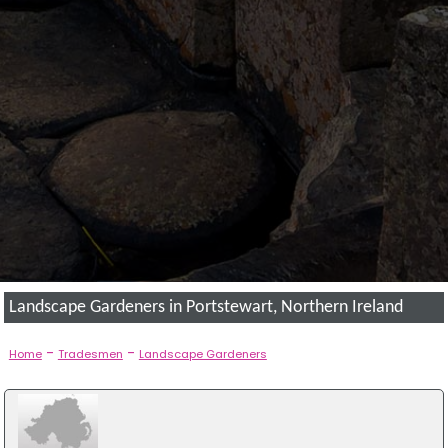
Landscape Gardeners in Portstewart, Northern Ireland
-
-
Home
Tradesmen
Landscape Gardeners