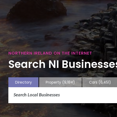
NORTHERN IRELAND ON THE INTERNET
Search NI Businesses
Directory
Property
(9,184)
Cars
(6,451)