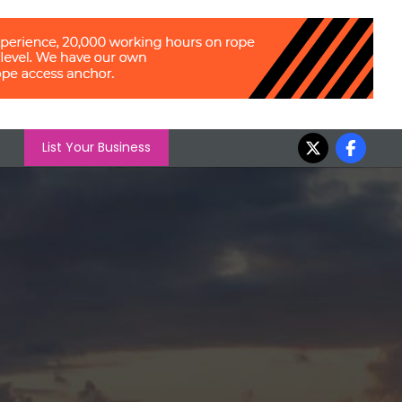
List Your Business