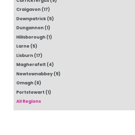
Carrickfergus
(9)
Craigavon
(17)
Downpatrick
(5)
Dungannon
(1)
Hillsborough
(1)
Larne
(5)
Lisburn
(17)
Magherafelt
(4)
Newtownabbey
(9)
Omagh
(6)
Portstewart
(1)
All Regions