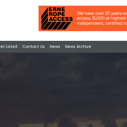
et Listed
Contact Us
News
News Archive