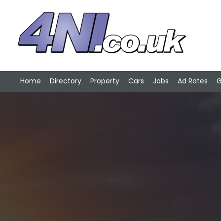
Home
Directory
Property
Cars
Jobs
Ad Rates
G