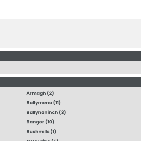
Armagh
(2)
Ballymena
(11)
Ballynahinch
(3)
Bangor
(10)
Bushmills
(1)