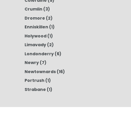
Coleraine
(5)
Crumlin
(3)
Dromore
(2)
Enniskillen
(1)
Holywood
(1)
Limavady
(2)
Londonderry
(6)
Newry
(7)
Newtownards
(16)
Portrush
(1)
Strabane
(1)