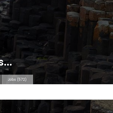
...
Jobs
(572)