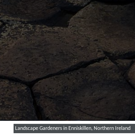
Landscape Gardeners in Enniskillen, Northern Ireland