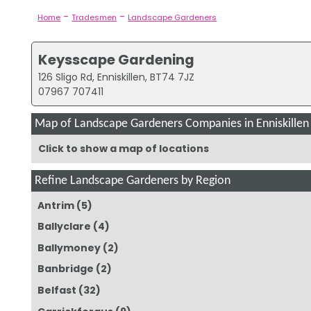
-
-
Home
Tradesmen
Landscape Gardeners
Keysscape Gardening
126 Sligo Rd, Enniskillen, BT74 7JZ
07967 707411
Map of Landscape Gardeners Companies in Enniskillen
Click to show a map of locations
Refine Landscape Gardeners by Region
Antrim
(5)
Ballyclare
(4)
Ballymoney
(2)
Banbridge
(2)
Belfast
(32)