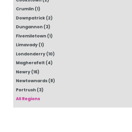
Crumlin
(1)
Downpatrick
(2)
Dungannon
(3)
Fivemiletown
(1)
Limavady
(1)
Londonderry
(10)
Magherafelt
(4)
Newry
(16)
Newtownards
(8)
Portrush
(3)
All Regions