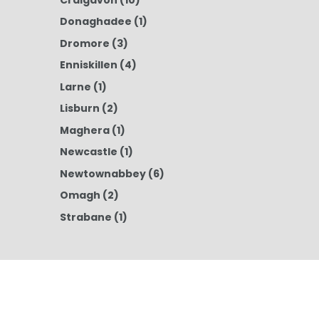
Donaghadee
(1)
Dromore
(3)
Enniskillen
(4)
Larne
(1)
Lisburn
(2)
Maghera
(1)
Newcastle
(1)
Newtownabbey
(6)
Omagh
(2)
Strabane
(1)