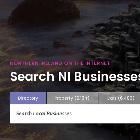
NORTHERN IRELAND ON THE INTERNET
Search NI Businesses
Directory
Property
(9,184)
Cars
(6,486)