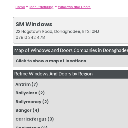
-
-
Home
Manufacturing
Windows and Doors
SM Windows
22 Hogstown Road, Donaghadee, BT21 0NJ
07810 342 478
Map of Windows and Doors Companies in Donaghade
Click to show a map of locations
Refine Windows And Doors by Region
Antrim
(7)
Ballyclare
(2)
Ballymoney
(2)
Bangor
(4)
Carrickfergus
(3)
Cookstown
(2)