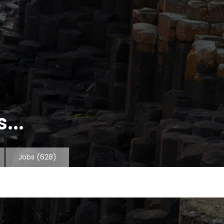
...
Jobs
(628)