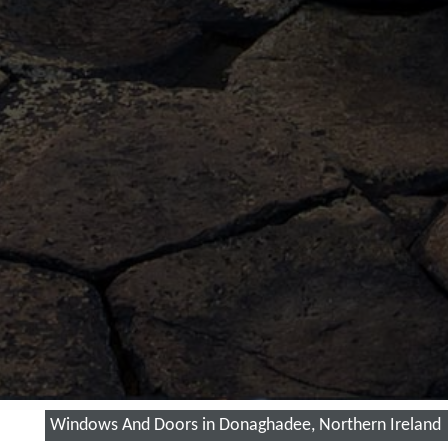
Windows And Doors in Donaghadee, Northern Ireland