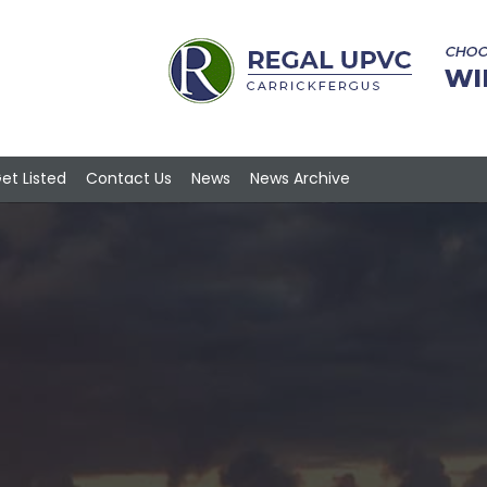
et Listed
Contact Us
News
News Archive