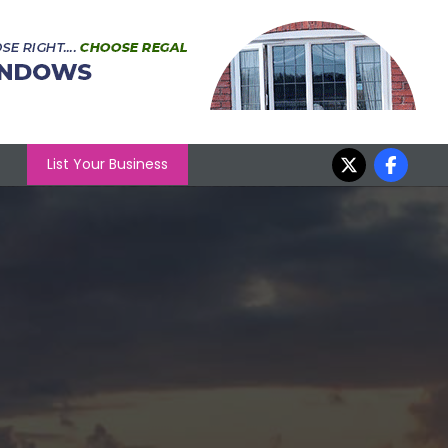
List Your Business