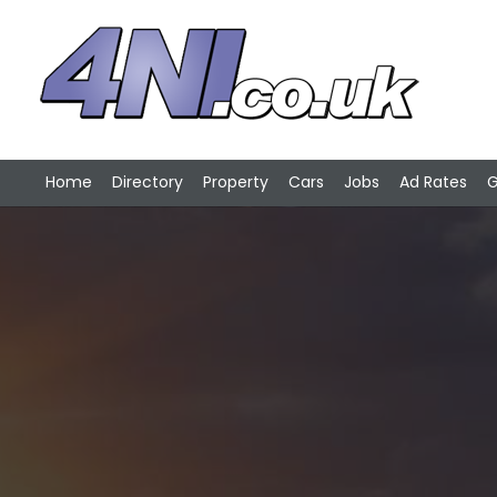
Home
Directory
Property
Cars
Jobs
Ad Rates
G