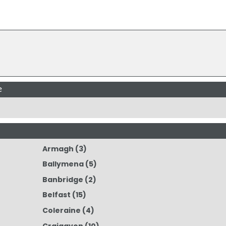
e
Armagh
(3)
Ballymena
(5)
Banbridge
(2)
Belfast
(15)
Coleraine
(4)
Craigavon
(10)