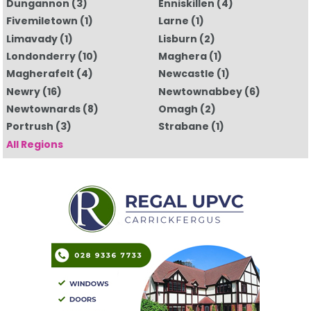
Dungannon
(3)
Enniskillen
(4)
Fivemiletown
(1)
Larne
(1)
Limavady
(1)
Lisburn
(2)
Londonderry
(10)
Maghera
(1)
Magherafelt
(4)
Newcastle
(1)
Newry
(16)
Newtownabbey
(6)
Newtownards
(8)
Omagh
(2)
Portrush
(3)
Strabane
(1)
All Regions