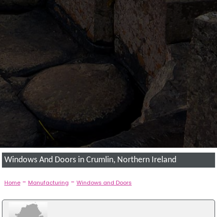
Windows And Doors in Crumlin, Northern Ireland
-
-
Home
Manufacturing
Windows and Doors