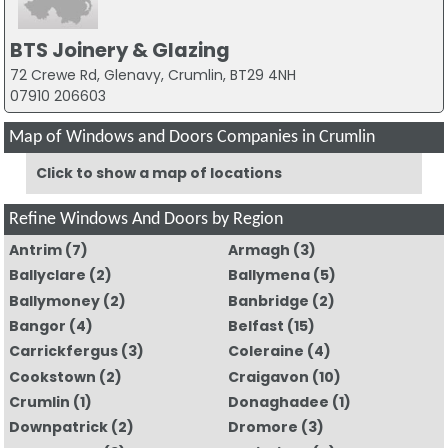
BTS Joinery & Glazing
72 Crewe Rd, Glenavy, Crumlin, BT29 4NH
07910 206603
Map of Windows and Doors Companies in Crumlin
Click to show a map of locations
Refine Windows And Doors by Region
Antrim
(7)
Armagh
(3)
Ballyclare
(2)
Ballymena
(5)
Ballymoney
(2)
Banbridge
(2)
Bangor
(4)
Belfast
(15)
Carrickfergus
(3)
Coleraine
(4)
Cookstown
(2)
Craigavon
(10)
Crumlin
(1)
Donaghadee
(1)
Downpatrick
(2)
Dromore
(3)