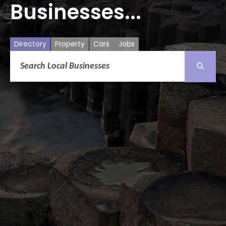
Businesses...
Directory
Property
Cars
Jobs