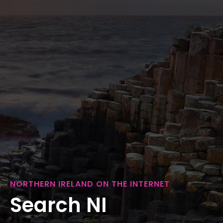
NORTHERN IRELAND ON THE INTERNET
Search NI