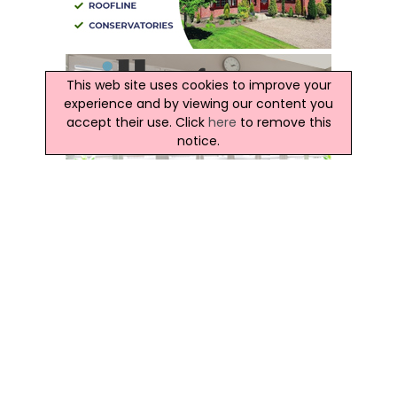
This web site uses cookies to improve your
experience and by viewing our content you
accept their use. Click
here
to remove this
notice.