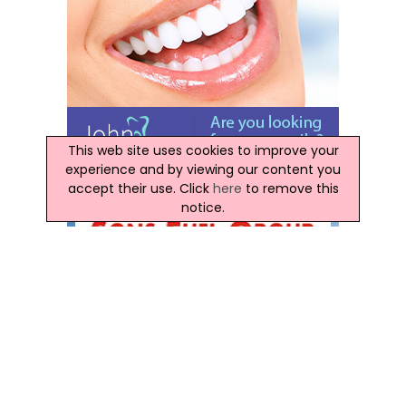
This web site uses cookies to improve your
experience and by viewing our content you
accept their use. Click
here
to remove this
notice.