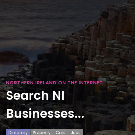
NORTHERN IRELAND ON THE INTERNET
Search NI
Businesses...
Directory
Property
Cars
Jobs