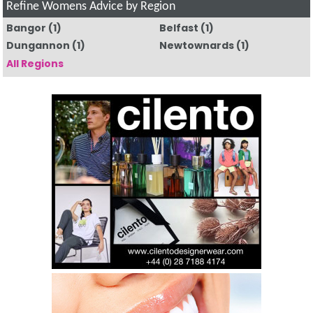
Refine Womens Advice by Region
Bangor
(1)
Belfast
(1)
Dungannon
(1)
Newtownards
(1)
All Regions