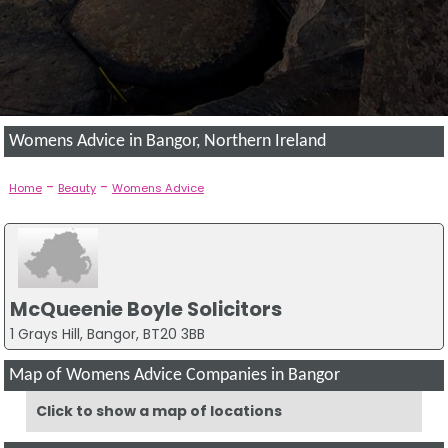
Womens Advice in Bangor, Northern Ireland
-
-
Home
Beauty
Womens Advice
McQueenie Boyle Solicitors
1 Grays Hill, Bangor, BT20 3BB
Map of Womens Advice Companies in Bangor
Click to show a map of locations