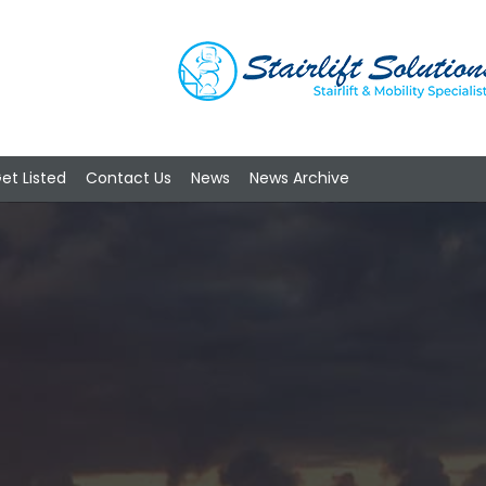
et Listed
Contact Us
News
News Archive