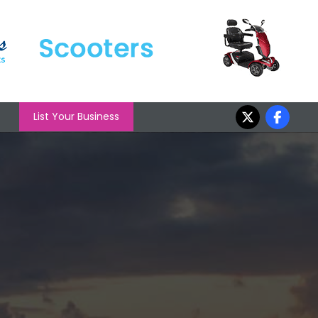
List Your Business