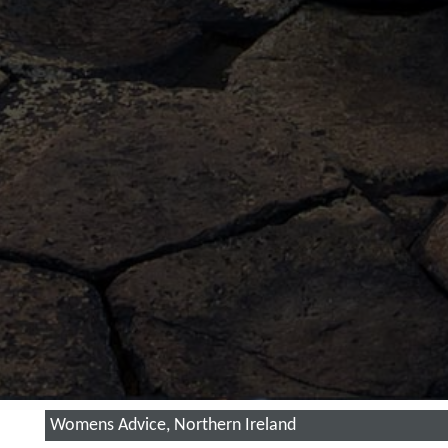
Womens Advice, Northern Ireland