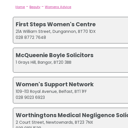
-
-
Home
Beauty
Womens Advice
First Steps Women's Centre
21A William Street, Dungannon, BT70 1DX
028 8772 7648
McQueenie Boyle Solicitors
1 Grays Hill, Bangor, BT20 3BB
Women's Support Network
109-113 Royal Avenue, Belfast, BT1 1FF
028 9023 6923
Worthingtons Medical Negligence Soli
2 Court Street, Newtownards, BT23 7NX