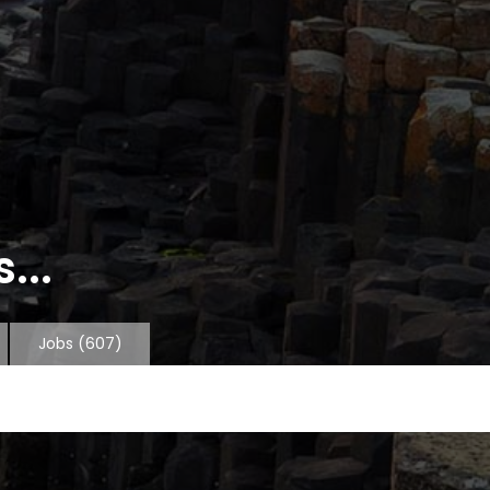
...
Jobs
(607)