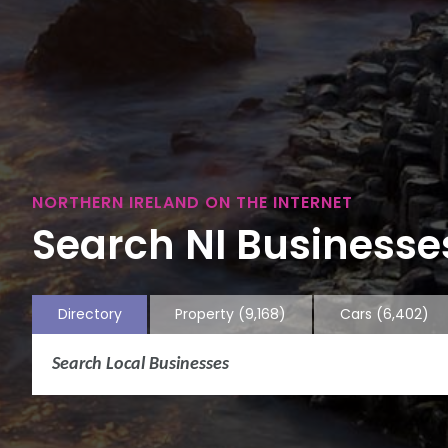
NORTHERN IRELAND ON THE INTERNET
Search NI Businesses
Directory
Property
(9,168)
Cars
(6,402)