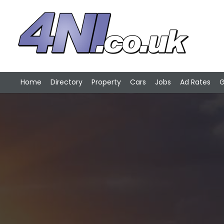
Home
Directory
Property
Cars
Jobs
Ad Rates
G