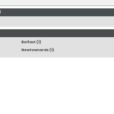
d
Belfast
(1)
Newtownards
(1)