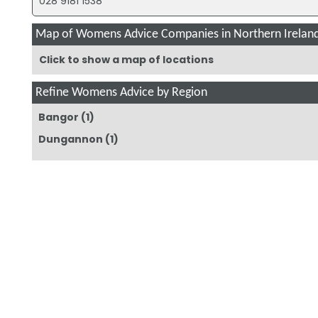
028 9181 1538
Map of Womens Advice Companies in Northern Irelan
Click to show a map of locations
Refine Womens Advice by Region
Bangor
(1)
Dungannon
(1)