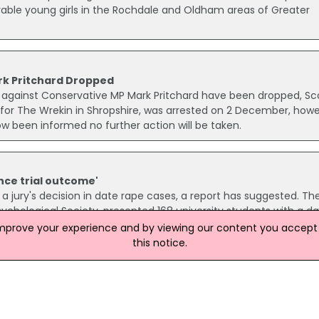
able young girls in the Rochdale and Oldham areas of Greater
rk Pritchard Dropped
ns against Conservative MP Mark Pritchard have been dropped, Sc
 for The Wrekin in Shropshire, was arrested on 2 December, how
ow been informed no further action will be taken.
nce trial outcome'
 jury's decision in date rape cases, a report has suggested. Th
sychological Society, presented 168 university students with a d
mming-up statement by the judge, and asked them to decide on
improve your experience and by viewing our content you accept t
this notice.
Rape Of 15-Year-Old Girl
after a 15-year-old girl was raped as she walked home in Cumbe