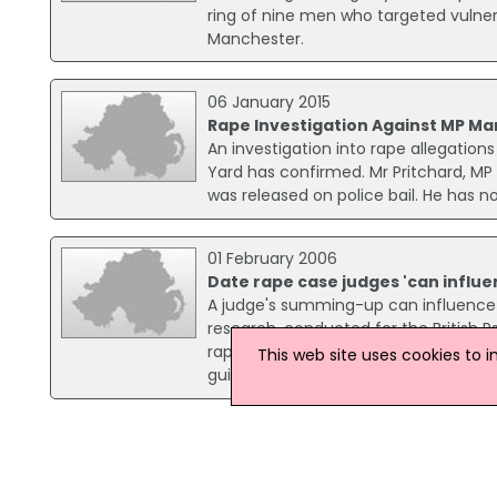
ring of nine men who targeted vulner
Manchester.
06 January 2015
Rape Investigation Against MP Ma
An investigation into rape allegatio
Yard has confirmed. Mr Pritchard, MP
was released on police bail. He has n
01 February 2006
Date rape case judges 'can influe
A judge's summing-up can influence a
research, conducted for the British P
rape scenario, which included a su
This web site uses cookies to 
guilt of the alleged rapist.
15 October 2014
Police Appeal For Information On 
An investigation has been launched 