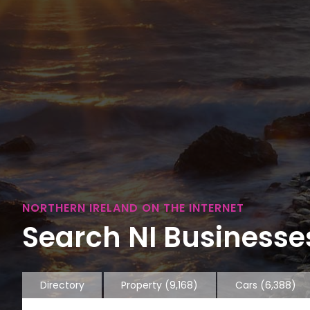
NORTHERN IRELAND ON THE INTERNET
Search NI Businesses
Directory
Property
(9,168)
Cars
(6,388)