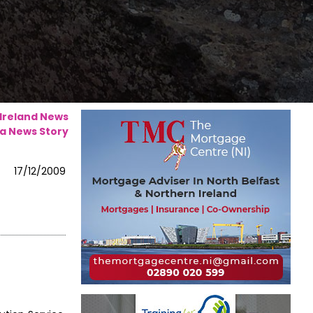
 Ireland News
a News Story
17/12/2009