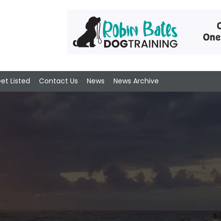
et Listed
Contact Us
News
News Archive