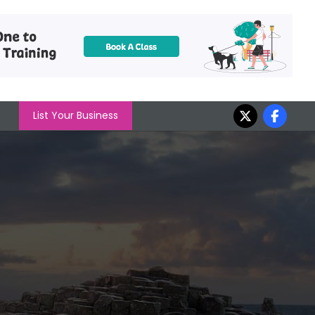
List Your Business