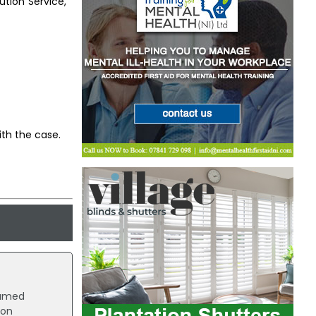
tion Service,
ith the case.
named
ion