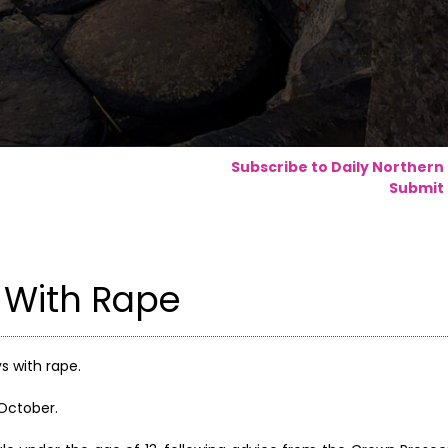
Subscribe to Daily Northern
Submit 
 With Rape
s with rape.
 October.