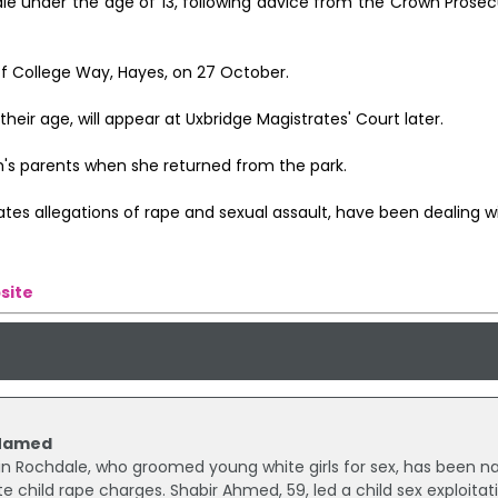
e under the age of 13, following advice from the Crown Prosecu
off College Way, Hayes, on 27 October.
ir age, will appear at Uxbridge Magistrates' Court later.
im's parents when she returned from the park.
ates allegations of rape and sexual assault, have been dealing w
site
 Named
 in Rochdale, who groomed young white girls for sex, has been 
e child rape charges. Shabir Ahmed, 59, led a child sex exploitat