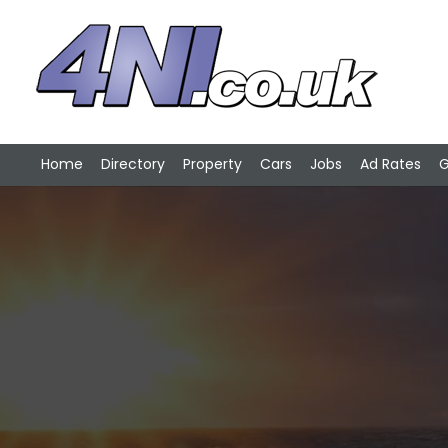
Home
Directory
Property
Cars
Jobs
Ad Rates
G