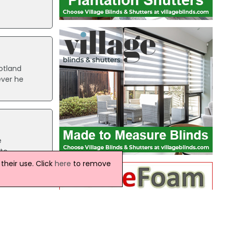
otland
ever he
e
ate
 the
heir use. Click
here
to remove
rnauld