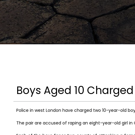
Boys Aged 10 Charged
Police in west London have charged two 10-year-old boy
The pair are accused of raping an eight-year-old girl in