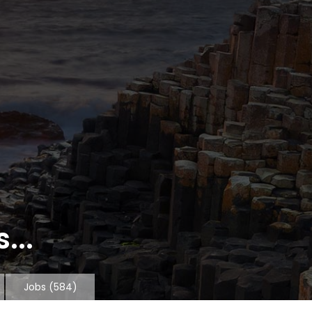
...
Jobs
(584)