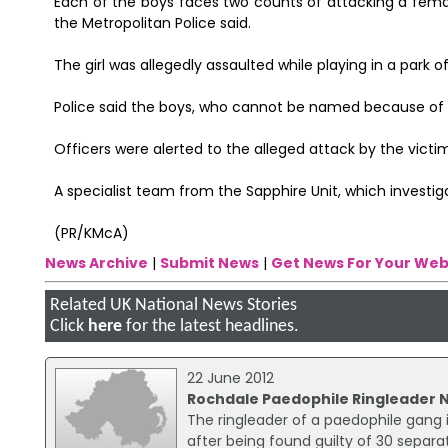
Each of the boys faces two counts of attacking a femal
the Metropolitan Police said.
The girl was allegedly assaulted while playing in a park 
Police said the boys, who cannot be named because of the
Officers were alerted to the alleged attack by the vict
A specialist team from the Sapphire Unit, which investig
(PR/KMcA)
News Archive
|
Submit News
|
Get News For Your Web
Related UK National News Stories
Click
here
for the latest headlines.
22 June 2012
Rochdale Paedophile Ringleader
The ringleader of a paedophile gang
after being found guilty of 30 separat